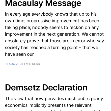
Macaulay Message
In every age everybody knows that up to his
own time, progressive improvement has been
taking place; nobody seems to reckon on any
improvement in the next generation. We cannot
absolutely prove that those are in error who say
society has reached a turning point – that we
have seen our
11 AUG 2025
1 MIN READ
Demsetz Declaration
The view that now pervades much public policy
economics implicitly presents the relevant