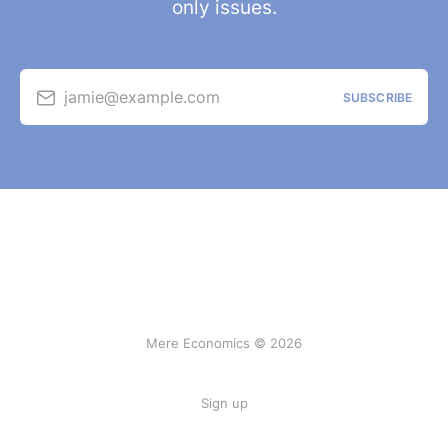
only issues.
jamie@example.com
SUBSCRIBE
Mere Economics © 2026
Sign up