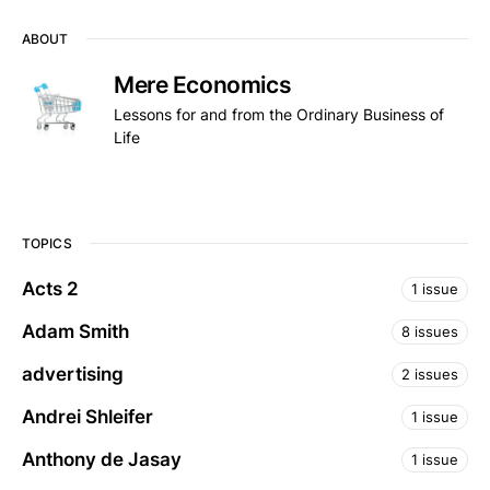
ABOUT
Mere Economics
Lessons for and from the Ordinary Business of
Life
TOPICS
Acts 2
1 issue
Adam Smith
8 issues
advertising
2 issues
Andrei Shleifer
1 issue
Anthony de Jasay
1 issue