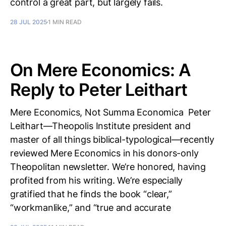
control a great part, but largely fails.
28 JUL 2025
1 MIN READ
On Mere Economics: A
Reply to Peter Leithart
Mere Economics, Not Summa Economica Peter
Leithart—Theopolis Institute president and
master of all things biblical-typological—recently
reviewed Mere Economics in his donors-only
Theopolitan newsletter. We’re honored, having
profited from his writing. We’re especially
gratified that he finds the book “clear,”
“workmanlike,” and “true and accurate