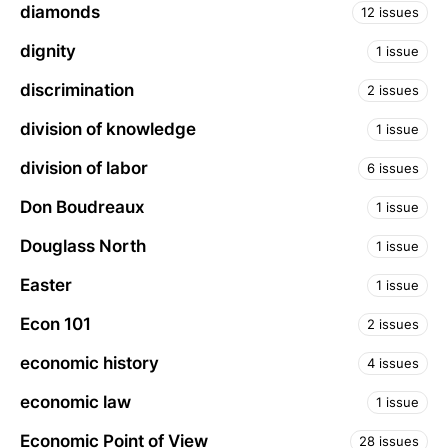
diamonds
12 issues
dignity
1 issue
discrimination
2 issues
division of knowledge
1 issue
division of labor
6 issues
Don Boudreaux
1 issue
Douglass North
1 issue
Easter
1 issue
Econ 101
2 issues
economic history
4 issues
economic law
1 issue
Economic Point of View
28 issues