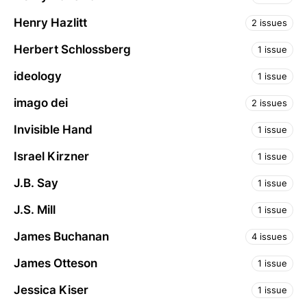
Henry Hazlitt
2 issues
Herbert Schlossberg
1 issue
ideology
1 issue
imago dei
2 issues
Invisible Hand
1 issue
Israel Kirzner
1 issue
J.B. Say
1 issue
J.S. Mill
1 issue
James Buchanan
4 issues
James Otteson
1 issue
Jessica Kiser
1 issue