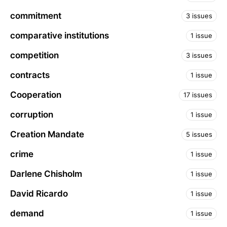
commitment
3 issues
comparative institutions
1 issue
competition
3 issues
contracts
1 issue
Cooperation
17 issues
corruption
1 issue
Creation Mandate
5 issues
crime
1 issue
Darlene Chisholm
1 issue
David Ricardo
1 issue
demand
1 issue