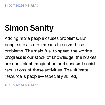
31 OCT 2025
1 MIN READ
Simon Sanity
Adding more people causes problems. But
people are also the means to solve these
problems. The main fuel to speed the world’s
progress is our stock of knowledge; the brakes
are our lack of imagination and unsound social
regulations of these activities. The ultimate
resource is people—especially skilled,
18 AUG 2025
1 MIN READ