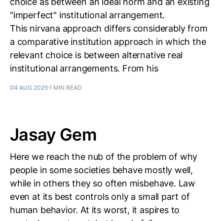
choice as between an ideal norm and an existing
"imperfect" institutional arrangement.
This nirvana approach differs considerably from
a comparative institution approach in which the
relevant choice is between alternative real
institutional arrangements. From his
04 AUG 2025
1 MIN READ
Jasay Gem
Here we reach the nub of the problem of why
people in some societies behave mostly well,
while in others they so often misbehave. Law
even at its best controls only a small part of
human behavior. At its worst, it aspires to