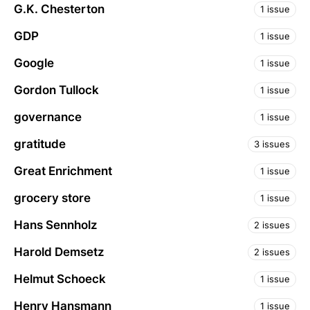
G.K. Chesterton
1 issue
GDP
1 issue
Google
1 issue
Gordon Tullock
1 issue
governance
1 issue
gratitude
3 issues
Great Enrichment
1 issue
grocery store
1 issue
Hans Sennholz
2 issues
Harold Demsetz
2 issues
Helmut Schoeck
1 issue
Henry Hansmann
1 issue