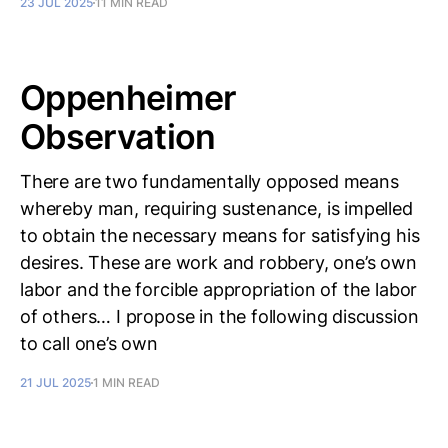
23 JUL 2025
11 MIN READ
Oppenheimer
Observation
There are two fundamentally opposed means
whereby man, requiring sustenance, is impelled
to obtain the necessary means for satisfying his
desires. These are work and robbery, one’s own
labor and the forcible appropriation of the labor
of others… I propose in the following discussion
to call one’s own
21 JUL 2025
1 MIN READ