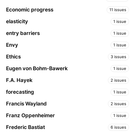
Economic progress
11 issues
elasticity
1 issue
entry barriers
1 issue
Envy
1 issue
Ethics
3 issues
Eugen von Bohm-Bawerk
1 issue
F.A. Hayek
2 issues
forecasting
1 issue
Francis Wayland
2 issues
Franz Oppenheimer
1 issue
Frederic Bastiat
6 issues