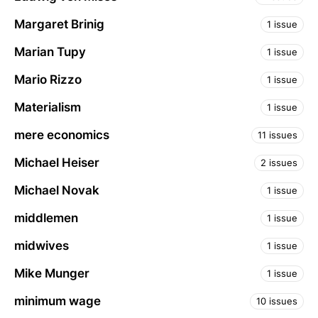
Margaret Brinig
1 issue
Marian Tupy
1 issue
Mario Rizzo
1 issue
Materialism
1 issue
mere economics
11 issues
Michael Heiser
2 issues
Michael Novak
1 issue
middlemen
1 issue
midwives
1 issue
Mike Munger
1 issue
minimum wage
10 issues