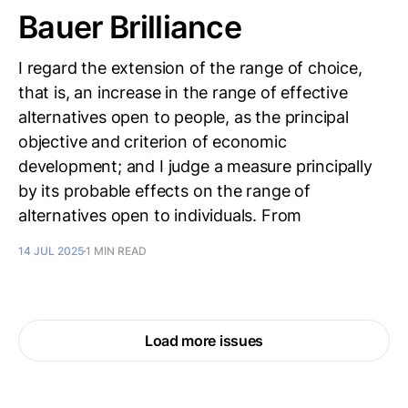
Bauer Brilliance
I regard the extension of the range of choice,
that is, an increase in the range of effective
alternatives open to people, as the principal
objective and criterion of economic
development; and I judge a measure principally
by its probable effects on the range of
alternatives open to individuals. From
14 JUL 2025
1 MIN READ
Load more issues