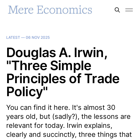
LATEST —
06 NOV 2025
Douglas A. Irwin,
"Three Simple
Principles of Trade
Policy"
You can find it here. It's almost 30
years old, but (sadly?), the lessons are
relevant for today. Irwin explains,
clearly and succinctly, three things that