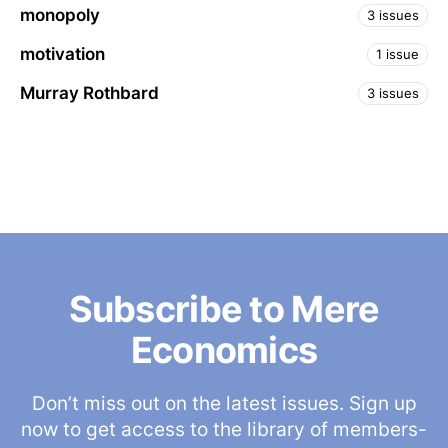
monopoly
3 issues
motivation
1 issue
Murray Rothbard
3 issues
Subscribe to Mere
Economics
Don’t miss out on the latest issues. Sign up
now to get access to the library of members-