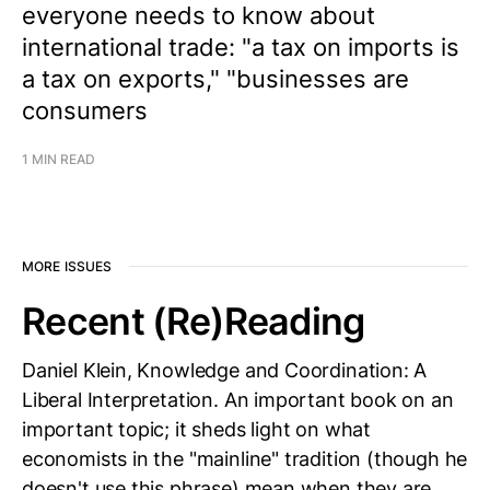
everyone needs to know about
international trade: "a tax on imports is
a tax on exports," "businesses are
consumers
1 MIN READ
MORE ISSUES
Recent (Re)Reading
Daniel Klein, Knowledge and Coordination: A
Liberal Interpretation. An important book on an
important topic; it sheds light on what
economists in the "mainline" tradition (though he
doesn't use this phrase) mean when they are