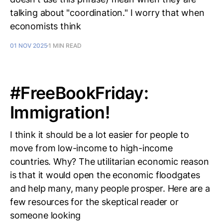
talking about "coordination." I worry that when
economists think
01 NOV 2025
1 MIN READ
#FreeBookFriday:
Immigration!
I think it should be a lot easier for people to
move from low-income to high-income
countries. Why? The utilitarian economic reason
is that it would open the economic floodgates
and help many, many people prosper. Here are a
few resources for the skeptical reader or
someone looking