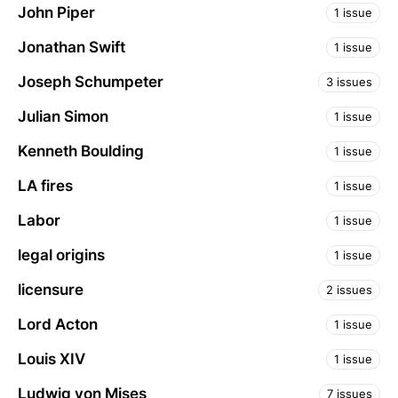
John Piper
1 issue
Jonathan Swift
1 issue
Joseph Schumpeter
3 issues
Julian Simon
1 issue
Kenneth Boulding
1 issue
LA fires
1 issue
Labor
1 issue
legal origins
1 issue
licensure
2 issues
Lord Acton
1 issue
Louis XIV
1 issue
Ludwig von Mises
7 issues