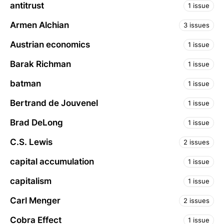
antitrust
1 issue
Armen Alchian
3 issues
Austrian economics
1 issue
Barak Richman
1 issue
batman
1 issue
Bertrand de Jouvenel
1 issue
Brad DeLong
1 issue
C.S. Lewis
2 issues
capital accumulation
1 issue
capitalism
1 issue
Carl Menger
2 issues
Cobra Effect
1 issue