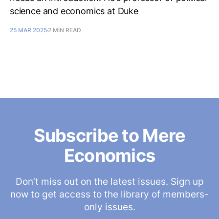
science and economics at Duke
25 MAR 2025
2 MIN READ
Subscribe to Mere
Economics
Don’t miss out on the latest issues. Sign up
now to get access to the library of members-
only issues.