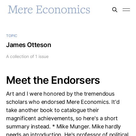
TOPIC
James Otteson
A collection of 1 issue
Meet the Endorsers
Art and I were honored by the tremendous
scholars who endorsed Mere Economics. It'd
take another book to catalogue their
magnificent achievements, so here's a short
summary instead. * Mike Munger. Mike hardly
needs an introduction. He's professor of political