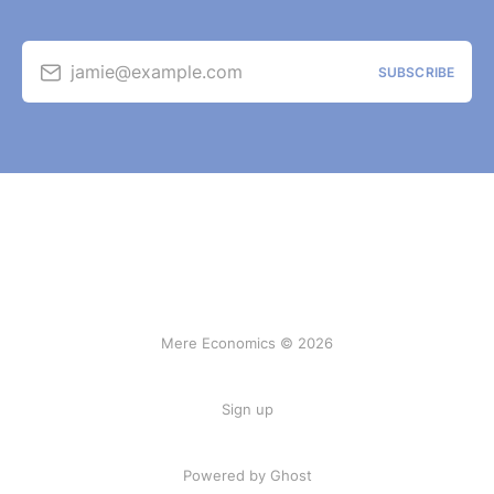
jamie@example.com
SUBSCRIBE
Mere Economics © 2026
Sign up
Powered by Ghost