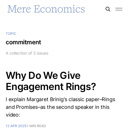
TOPIC
commitment
A collection of 3 issues
Why Do We Give
Engagement Rings?
I explain Margaret Brinig's classic paper–Rings
and Promises–as the second speaker in this
video:
12 APR 2025
1 MIN READ