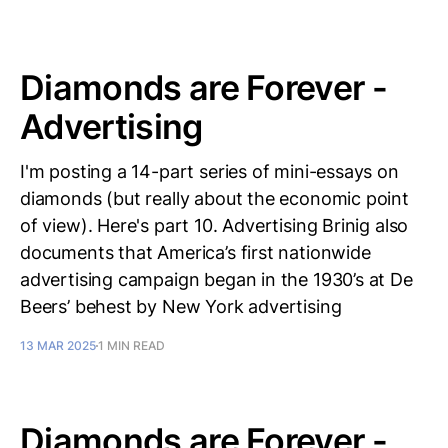
Diamonds are Forever -
Advertising
I'm posting a 14-part series of mini-essays on
diamonds (but really about the economic point
of view). Here's part 10. Advertising Brinig also
documents that America’s first nationwide
advertising campaign began in the 1930’s at De
Beers’ behest by New York advertising
13 MAR 2025
1 MIN READ
Diamonds are Forever -