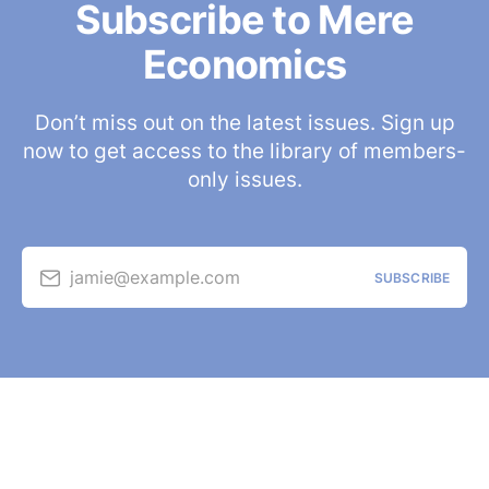
Subscribe to Mere
Economics
Don’t miss out on the latest issues. Sign up
now to get access to the library of members-
only issues.
jamie@example.com
SUBSCRIBE