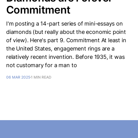
Commitment
I'm posting a 14-part series of mini-essays on
diamonds (but really about the economic point
of view). Here's part 9. Commitment At least in
the United States, engagement rings are a
relatively recent invention. Before 1935, it was
not customary for a man to
06 MAR 2025
1 MIN READ