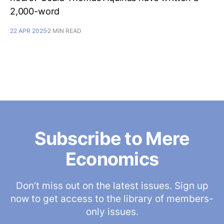
2,000-word
22 APR 2025
2 MIN READ
Subscribe to Mere
Economics
Don’t miss out on the latest issues. Sign up
now to get access to the library of members-
only issues.