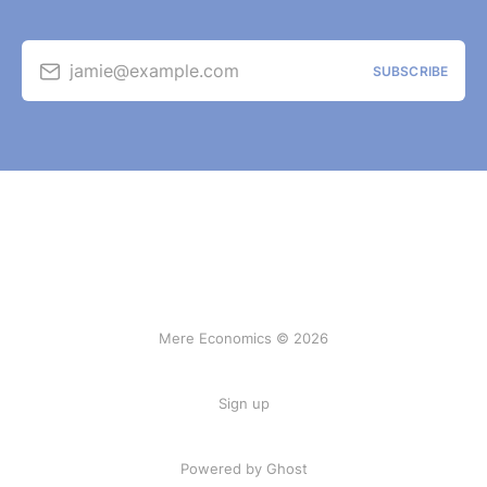
jamie@example.com
SUBSCRIBE
Mere Economics © 2026
Sign up
Powered by Ghost