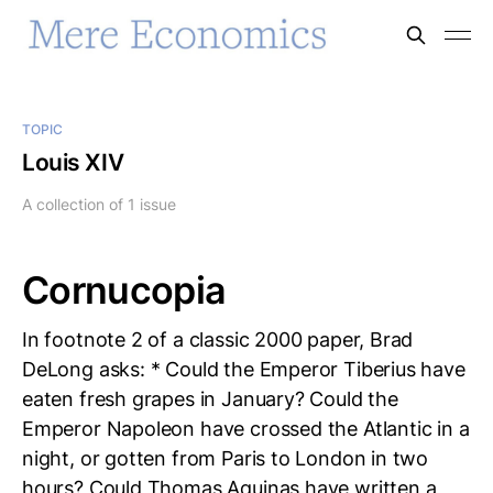
TOPIC
Louis XIV
A collection of 1 issue
Cornucopia
In footnote 2 of a classic 2000 paper, Brad
DeLong asks: * Could the Emperor Tiberius have
eaten fresh grapes in January? Could the
Emperor Napoleon have crossed the Atlantic in a
night, or gotten from Paris to London in two
hours? Could Thomas Aquinas have written a