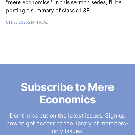
"mere economics." In this sermon series, I'll be
posting a summary of classic L&E
01 FEB 2025
2 MIN READ
Subscribe to Mere
Economics
Don’t miss out on the latest issues. Sign up
now to get access to the library of members-
only issues.