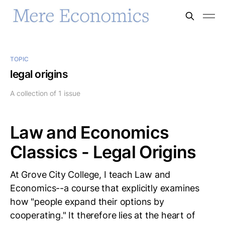
TOPIC
legal origins
A collection of 1 issue
Law and Economics
Classics - Legal Origins
At Grove City College, I teach Law and
Economics--a course that explicitly examines
how "people expand their options by
cooperating." It therefore lies at the heart of