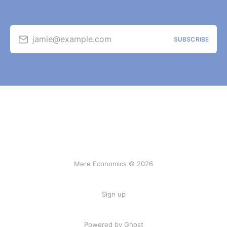
jamie@example.com
SUBSCRIBE
Mere Economics © 2026
Sign up
Powered by Ghost