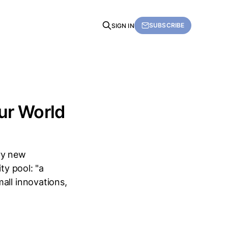
SUBSCRIBE
SIGN IN
Our World
ry new
ty pool: "a
all innovations,