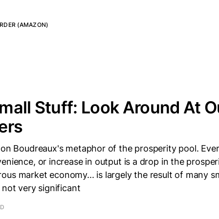
RDER (AMAZON)
 Small Stuff: Look Around At 
ers
 Don Boudreaux's metaphor of the prosperity pool. Eve
enience, or increase in output is a drop in the prosperi
us market economy... is largely the result of many sm
 not very significant
AD