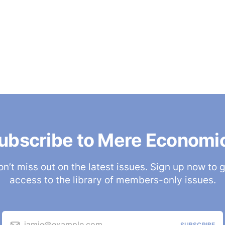
ubscribe to Mere Economi
n’t miss out on the latest issues. Sign up now to 
access to the library of members-only issues.
jamie@example.com
SUBSCRIBE