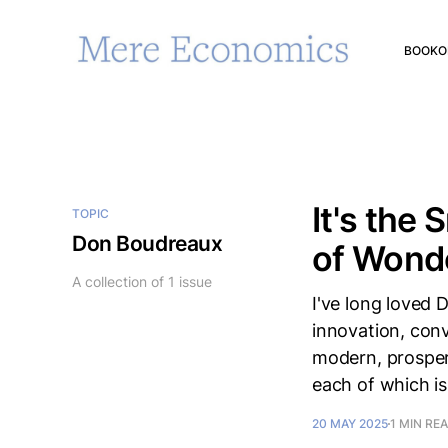
BOOK
O
It's the
TOPIC
Don Boudreaux
of Wond
A collection of 1 issue
I've long loved
innovation, conv
modern, prospero
each of which is
20 MAY 2025
1 MIN RE