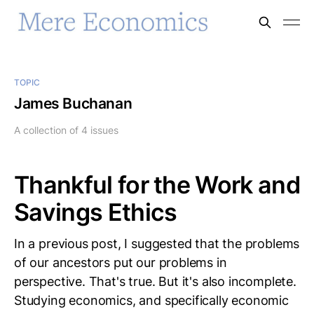
TOPIC
James Buchanan
A collection of 4 issues
Thankful for the Work and
Savings Ethics
In a previous post, I suggested that the problems
of our ancestors put our problems in
perspective. That's true. But it's also incomplete.
Studying economics, and specifically economic