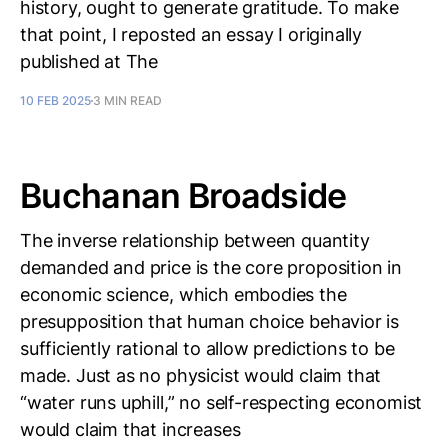
history, ought to generate gratitude. To make
that point, I reposted an essay I originally
published at The
10 FEB 2025
3 MIN READ
Buchanan Broadside
The inverse relationship between quantity
demanded and price is the core proposition in
economic science, which embodies the
presupposition that human choice behavior is
sufficiently rational to allow predictions to be
made. Just as no physicist would claim that
“water runs uphill,” no self-respecting economist
would claim that increases