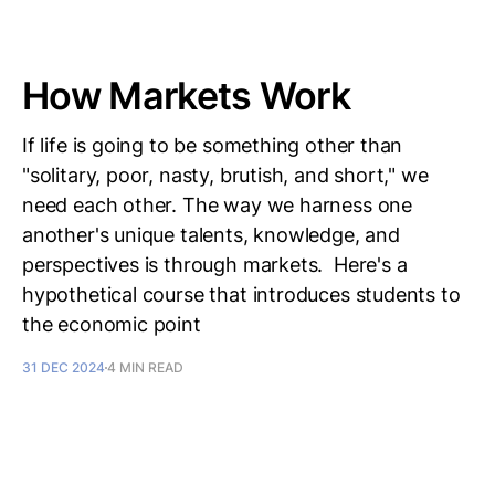
How Markets Work
If life is going to be something other than
"solitary, poor, nasty, brutish, and short," we
need each other. The way we harness one
another's unique talents, knowledge, and
perspectives is through markets. Here's a
hypothetical course that introduces students to
the economic point
31 DEC 2024
4 MIN READ