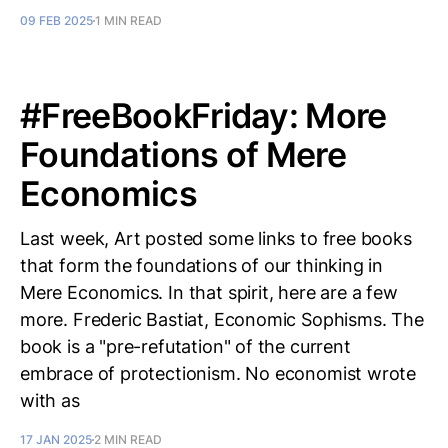
09 FEB 2025
1 MIN READ
#FreeBookFriday: More
Foundations of Mere
Economics
Last week, Art posted some links to free books
that form the foundations of our thinking in
Mere Economics. In that spirit, here are a few
more. Frederic Bastiat, Economic Sophisms. The
book is a "pre-refutation" of the current
embrace of protectionism. No economist wrote
with as
17 JAN 2025
2 MIN READ