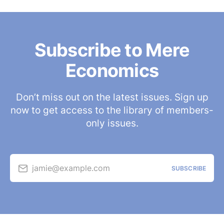
Subscribe to Mere
Economics
Don’t miss out on the latest issues. Sign up
now to get access to the library of members-
only issues.
jamie@example.com
SUBSCRIBE