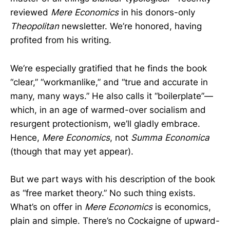
reviewed
Mere Economics
in his donors-only
Theopolitan
newsletter. We’re honored, having
profited from his writing.
We’re especially gratified that he finds the book
“clear,” “workmanlike,” and “true and accurate in
many, many ways.” He also calls it “boilerplate”—
which, in an age of warmed-over socialism and
resurgent protectionism, we’ll gladly embrace.
Hence,
Mere Economics
, not
Summa Economica
(though that may yet appear).
But we part ways with his description of the book
as “free market theory.” No such thing exists.
What’s on offer in
Mere Economics
is economics,
plain and simple. There’s no Cockaigne of upward-