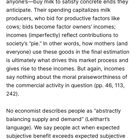
anyone’s—buy milk to satisfy concrete ends they
anticipate. Their spending capitalizes milk
producers, who bid for productive factors like
cows; bids become factor owners’ incomes;
incomes (imperfectly) reflect contributions to
society’s “pie.” In other words, how mothers (and
everyone) use these goods in the final estimation
is ultimately what drives this market process and
gives rise to these incomes. But again, incomes
say nothing about the moral praiseworthiness of
the commercial activity in question (pp. 46, 113,
242).
No economist describes people as “abstractly
balancing supply and demand” (Leithart’s
language). We say people act when expected
subjective benefit exceeds expected subjective