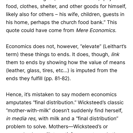
food, clothes, shelter, and other goods for himself,
likely also for others – his wife, children, guests in
his home, perhaps the church food bank.” This
quote could have come from
Mere Economics.
Economics does not, however, “elevate” (Leithart’s
term) these things to ends. It does, though,
link
them to ends by showing how the value of means
(leather, glass, tires, etc…) is imputed from the
ends they fulfill (pp. 81‑82).
Hence, it’s mistaken to say modern economics
amputates “final distribution.” Wicksteed’s classic
“mother-with-milk” doesn’t suddenly find herself,
in media res,
with milk and a “final distribution”
problem to solve. Mothers—Wicksteed’s or