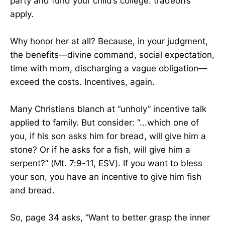
party and fund your child’s college: tradeoffs
apply.
Why honor her at all? Because, in your judgment,
the benefits—divine command, social expectation,
time with mom, discharging a vague obligation—
exceed the costs. Incentives, again.
​Many Christians blanch at “unholy” incentive talk
applied to family. But consider: “...which one of
you, if his son asks him for bread, will give him a
stone? Or if he asks for a fish, will give him a
serpent?” (Mt. 7:9-11, ESV). If you want to bless
your son, you have an incentive to give him fish
and bread.
So, page 34 asks, “Want to better grasp the inner