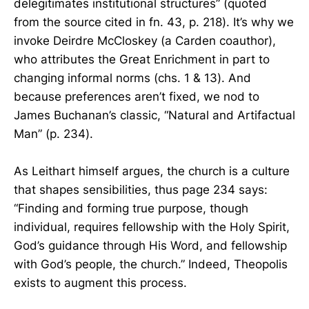
delegitimates institutional structures” (quoted
from the source cited in fn. 43, p. 218). It’s why we
invoke Deirdre McCloskey (a Carden coauthor),
who attributes the Great Enrichment in part to
changing informal norms (chs. 1 & 13). And
because preferences aren’t fixed, we nod to
James Buchanan’s classic, “Natural and Artifactual
Man” (p. 234).
As Leithart himself argues, the church is a culture
that shapes sensibilities, thus page 234 says:
“Finding and forming true purpose, though
individual, requires fellowship with the Holy Spirit,
God’s guidance through His Word, and fellowship
with God’s people, the church.” Indeed, Theopolis
exists to augment this process.