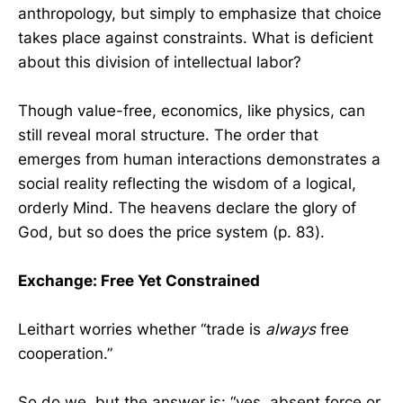
anthropology, but simply to emphasize that choice
takes place against constraints. What is deficient
about this division of intellectual labor?
Though value-free, economics, like physics, can
still reveal moral structure. The order that
emerges from human interactions demonstrates a
social reality reflecting the wisdom of a logical,
orderly Mind. The heavens declare the glory of
God, but so does the price system (p. 83).
Exchange: Free Yet Constrained
Leithart worries whether “trade is
always
free
cooperation.”
So do we, but the answer is: “yes, absent force or