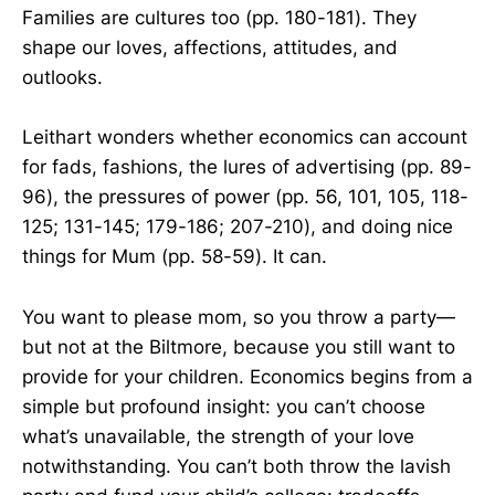
Families are cultures too (pp. 180-181). They
shape our loves, affections, attitudes, and
outlooks.
Leithart wonders whether economics can account
for fads, fashions, the lures of advertising (pp. 89-
96), the pressures of power (pp. 56, 101, 105, 118-
125; 131-145; 179-186; 207-210), and doing nice
things for Mum (pp. 58-59). It can.
You want to please mom, so you throw a party—
but not at the Biltmore, because you still want to
provide for your children. Economics begins from a
simple but profound insight: you can’t choose
what’s unavailable, the strength of your love
notwithstanding. You can’t both throw the lavish