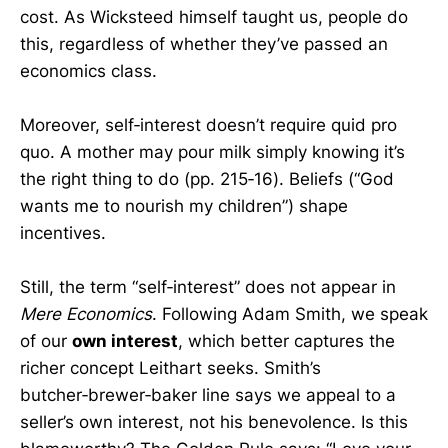
cost. As Wicksteed himself taught us, people do
this, regardless of whether they’ve passed an
economics class.
Moreover, self‑interest doesn’t require quid pro
quo. A mother may pour milk simply knowing it’s
the right thing to do (pp. 215‑16). Beliefs (“God
wants me to nourish my children”) shape
incentives.
Still, the term “self‑interest” does not appear in
Mere Economics
. Following Adam Smith, we speak
of our
own interest
, which better captures the
richer concept Leithart seeks. Smith’s
butcher‑brewer‑baker line says we appeal to a
seller’s own interest, not his benevolence. Is this