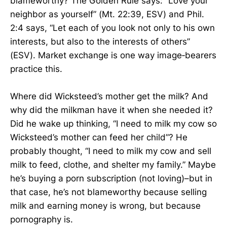
blameworthy? The Golden Rule says: “Love your
neighbor as yourself” (Mt. 22:39, ESV) and Phil.
2:4 says, “Let each of you look not only to his own
interests, but also to the interests of others”
(ESV). Market exchange is one way image‑bearers
practice this.
Where did Wicksteed’s mother get the milk? And
why did the milkman have it when she needed it?
Did he wake up thinking, “I need to milk my cow so
Wicksteed’s mother can feed her child”? He
probably thought, “I need to milk my cow and sell
milk to feed, clothe, and shelter my family.” Maybe
he’s buying a porn subscription (not loving)–but in
that case, he’s not blameworthy because selling
milk and earning money is wrong, but because
pornography is.