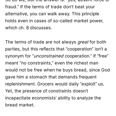
fraud.” If the terms of trade don’t beat your
alternative, you can walk away. This principle
holds even in cases of so-called market power,
which ch. 8 discusses.
The terms of trade are not always
great
for both
parties, but this reflects that “cooperation” isn’t a
synonym for “
unconstrained
cooperation.” If “free”
meant “no constraints,” even the richest man
would not be free when he buys bread, since God
gave him a stomach that demands frequent
replenishment. Grocers would daily “exploit” us.
Yet, the presence of constraints doesn’t
incapacitate economists’ ability to analyze the
bread market.