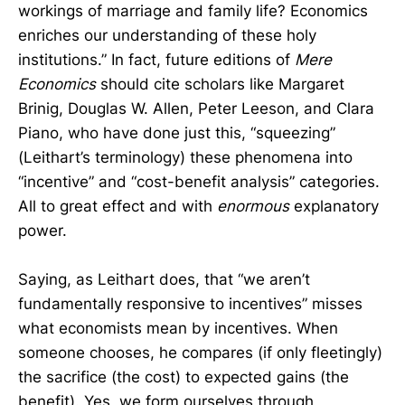
workings of marriage and family life? Economics
enriches our understanding of these holy
institutions.” ​In fact, future editions of
Mere
Economics
should cite scholars like Margaret
Brinig, Douglas W. Allen, Peter Leeson, and Clara
Piano, who have done just this, “squeezing”
(Leithart’s terminology) these phenomena into
“incentive” and “cost-benefit analysis” categories.
All to great effect and with
enormous
explanatory
power.
Saying, as Leithart does, that “we aren’t
fundamentally responsive to incentives” misses
what economists mean by incentives. When
someone chooses, he compares (if only fleetingly)
the sacrifice (the cost) to expected gains (the
benefit). Yes, we form ourselves through