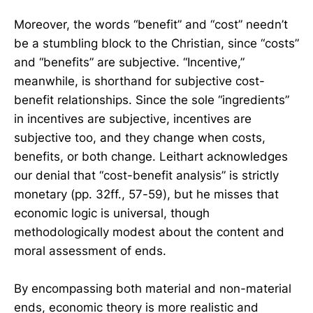
Moreover, the words “benefit” and “cost” needn’t
be a stumbling block to the Christian, since “costs”
and “benefits” are subjective. “Incentive,”
meanwhile, is shorthand for subjective cost-
benefit relationships. Since the sole “ingredients”
in incentives are subjective, incentives are
subjective too, and they change when costs,
benefits, or both change. Leithart acknowledges
our denial that “cost-benefit analysis” is strictly
monetary (pp. 32ff., 57-59), but he misses that
economic logic is universal, though
methodologically modest about the content and
moral assessment of ends.
By encompassing both material and non-material
ends, economic theory is more realistic and