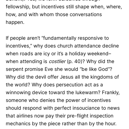
fellowship, but incentives still shape when, where,
how, and with whom those conversations
happen.
If people aren’t “fundamentally responsive to
incentives,” why does church attendance decline
when roads are icy or it’s a holiday weekend–
when attending is
costlier
(p. 40)? Why did the
serpent promise Eve she would “be like God”?
Why did the devil offer Jesus all the kingdoms of
the world? Why does persecution act as a
winnowing device toward the lukewarm? Frankly,
someone who denies the power of incentives
should respond with perfect insouciance to news
that airlines now pay their pre-flight inspection
mechanics by the piece rather than by the hour.