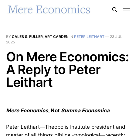
BY
CALEB S. FULLER
,
ART CARDEN
IN
PETER LEITHART
—
23 JUL
2025
On Mere Economics:
A Reply to Peter
Leithart
Mere Economics,
Not
Summa Economica
Peter Leithart—Theopolis Institute president and
master of all things biblical-typological—recently