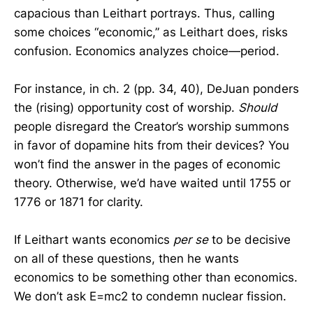
capacious than Leithart portrays. Thus, calling
some choices “economic,” as Leithart does, risks
confusion. Economics analyzes choice—period.
For instance, in ch. 2 (pp. 34, 40), DeJuan ponders
the (rising) opportunity cost of worship.
Should
people disregard the Creator’s worship summons
in favor of dopamine hits from their devices? You
won’t find the answer in the pages of economic
theory. Otherwise, we’d have waited until 1755 or
1776 or 1871 for clarity.
If Leithart wants economics
per se
to be decisive
on all of these questions, then he wants
economics to be something other than economics.
We don’t ask E=mc2 to condemn nuclear fission.