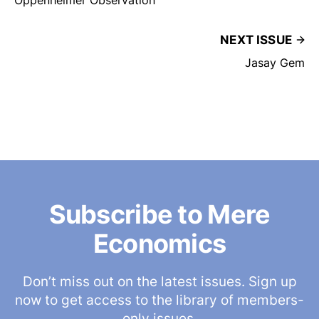
Oppenheimer Observation
NEXT ISSUE
Jasay Gem
Subscribe to Mere
Economics
Don’t miss out on the latest issues. Sign up
now to get access to the library of members-
only issues.