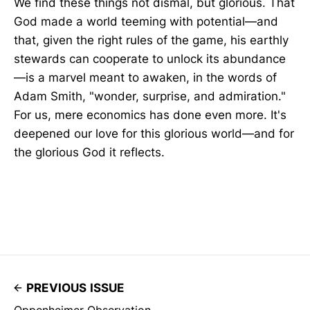
We find these things not dismal, but glorious. That
God made a world teeming with potential—and
that, given the right rules of the game, his earthly
stewards can cooperate to unlock its abundance
—is a marvel meant to awaken, in the words of
Adam Smith, "wonder, surprise, and admiration."
For us, mere economics has done even more. It's
deepened our love for this glorious world—and for
the glorious God it reflects.
PREVIOUS ISSUE