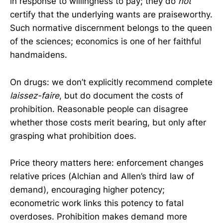
in response to willingness to pay; they do
not
certify that the underlying wants are praiseworthy.
Such normative discernment belongs to the queen
of the sciences; economics is one of her faithful
handmaidens.
On drugs: we don’t explicitly recommend complete
laissez-faire
, but do document the costs of
prohibition. Reasonable people can disagree
whether those costs merit bearing, but only after
grasping what prohibition does.
Price theory matters here: enforcement changes
relative prices (Alchian and Allen’s third law of
demand), encouraging higher potency;
econometric work links this potency to fatal
overdoses. Prohibition makes demand more