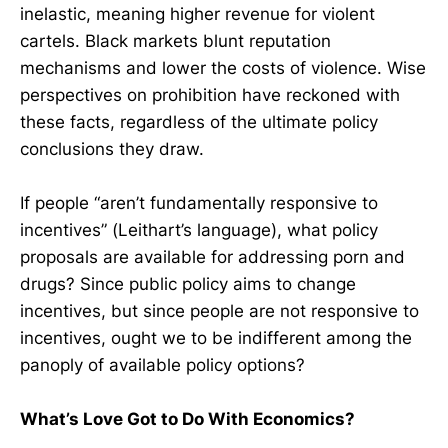
inelastic, meaning higher revenue for violent
cartels. Black markets blunt reputation
mechanisms and lower the costs of violence. Wise
perspectives on prohibition have reckoned with
these facts, regardless of the ultimate policy
conclusions they draw.
If people “aren’t fundamentally responsive to
incentives” (Leithart’s language), what policy
proposals are available for addressing porn and
drugs? Since public policy aims to change
incentives, but since people are not responsive to
incentives, ought we to be indifferent among the
panoply of available policy options?
What’s Love Got to Do With Economics?