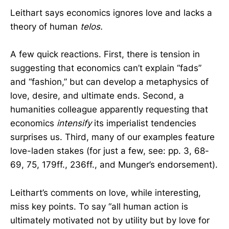
Leithart says economics ignores love and lacks a
theory of human
telos.
A few quick reactions. First, there is tension in
suggesting that economics can’t explain “fads”
and “fashion,” but can develop a metaphysics of
love, desire, and ultimate ends. Second, a
humanities colleague apparently requesting that
economics
intensify
its imperialist tendencies
surprises us. Third, many of our examples feature
love-laden stakes (for just a few, see: pp. 3, 68-
69, 75, 179ff., 236ff., and Munger’s endorsement).
Leithart’s comments on love, while interesting,
miss key points. To say “all human action is
ultimately motivated not by utility but by love for