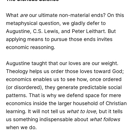
What
are
our ultimate non-material ends? On this
metaphysical question, we gladly defer to
Augustine, C.S. Lewis, and Peter Leithart. But
applying means to pursue those ends invites
economic reasoning.
Augustine taught that our loves are our weight.
Theology helps us order those loves toward God;
economics enables us to see how, once ordered
(or disordered), they generate predictable social
patterns. That is why we defend space for mere
economics inside the larger household of Christian
learning. It will not tell us
what to love
, but it tells
us something indispensable about
what follows
when we do.