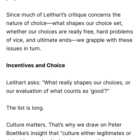
Since much of Leithart’s critique concerns the
nature of choice—what shapes our choice set,
whether our choices are really free, hard problems
of vice, and ultimate ends—we grapple with these
issues in turn.
Incentives and Choice
Leithart asks: “What really shapes our choices, or
our evaluation of what counts as ‘good’?”
The list is long.
Culture matters. That’s why we draw on Peter
Boettke’s insight that “culture either legitimates or