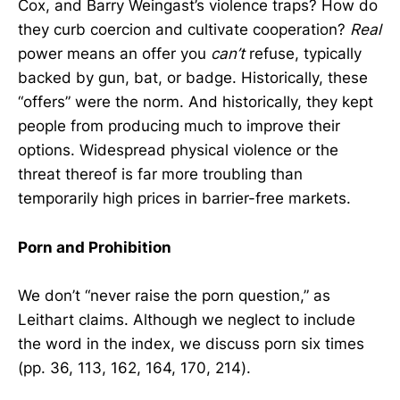
Cox, and Barry Weingast’s violence traps? How do
they curb coercion and cultivate cooperation?
Real
power means an offer you
can’t
refuse, typically
backed by gun, bat, or badge. Historically, these
“offers” were the norm. And historically, they kept
people from producing much to improve their
options. Widespread physical violence or the
threat thereof is far more troubling than
temporarily high prices in barrier-free markets.
Porn and Prohibition
We don’t “never raise the porn question,” as
Leithart claims. Although we neglect to include
the word in the index, we discuss porn six times
(pp. 36, 113, 162, 164, 170, 214).