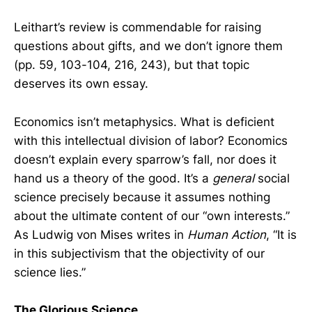
Leithart’s review is commendable for raising
questions about gifts, and we don’t ignore them
(pp. 59, 103-104, 216, 243), but that topic
deserves its own essay.
Economics isn’t metaphysics. What is deficient
with this intellectual division of labor? Economics
doesn’t explain every sparrow’s fall, nor does it
hand us a theory of the good. It’s a
general
social
science precisely because it assumes nothing
about the ultimate content of our “own interests.”
As Ludwig von Mises writes in
Human Action
, “It is
in this subjectivism that the objectivity of our
science lies.”
The Glorious Science