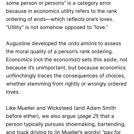
some person or persons” is a category error
because in economics utility refers to the rank
ordering of ends—which
reflects
one’s loves.
“Utility” is not somehow opposed to “love.”
Augustine developed the
ordo amoris
to assess
the moral quality of a person’s rank ordering
.
Econo
mics
(not the econo
mist)
sets this aside, not
because it’s unimportant, but because economics
unflinchingly traces the consequences of choices,
whether stemming from rightly or wrongly ordered
loves.
Like Mueller and Wicksteed (and Adam Smith
before either), we also argue (
page 2!
) that a
person typically pursues shoemaking, bartending,
and truck driving to (in Mueller’s words) “pay for