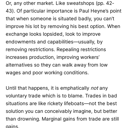
Or, any other market. Like sweatshops (pp. 42-
43). Of particular importance is Paul Heyne’s point
that when someone is situated badly, you can’t
improve his lot by removing his best option. When
exchange looks lopsided, look to improve
endowments and capabilities—usually, by
removing restrictions. Repealing restrictions
increases production, improving workers’
alternatives so they can walk away from low
wages and poor working conditions.
Until that happens, it is emphatically
not
any
voluntary trade which is to blame. Trades in bad
situations are like rickety lifeboats—not the best
solution you can conceivably imagine, but better
than drowning. Marginal gains from trade are still
gains.