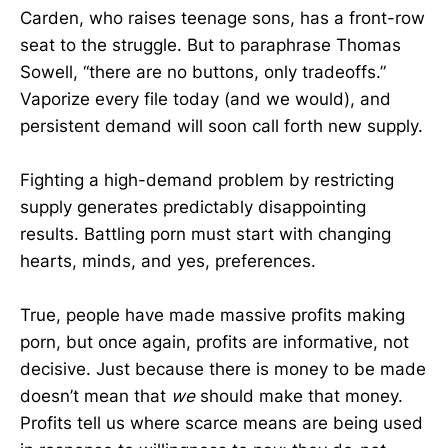
Carden, who raises teenage sons, has a front-row
seat to the struggle. But to paraphrase Thomas
Sowell, “there are no buttons, only tradeoffs.”
Vaporize every file today (and we would), and
persistent demand will soon call forth new supply.
Fighting a high-demand problem by restricting
supply generates predictably disappointing
results. Battling porn must start with changing
hearts, minds, and yes, preferences.
True, people have made massive profits making
porn, but once again, profits are informative, not
decisive. Just because there is money to be made
doesn’t mean that
we
should make that money.
Profits tell us where scarce means are being used