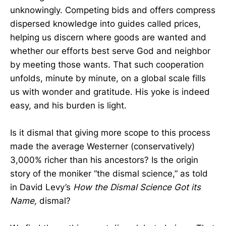
unknowingly. Competing bids and offers compress
dispersed knowledge into guides called prices,
helping us discern where goods are wanted and
whether our efforts best serve God and neighbor
by meeting those wants. That such cooperation
unfolds, minute by minute, on a global scale fills
us with wonder and gratitude. His yoke is indeed
easy, and his burden is light.
Is it dismal that giving more scope to this process
made the average Westerner (conservatively)
3,000% richer than his ancestors? Is the origin
story of the moniker “the dismal science,” as told
in David Levy’s
How the Dismal Science Got its
Name,
dismal?