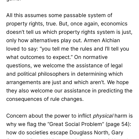
All this assumes some passable system of
property rights, true. But, once again, economics
doesn’t tell us which property rights system is just,
only how alternatives play out. Armen Alchian
loved to say: “you tell me the rules and I’ll tell you
what outcomes to expect.” On normative
questions, we welcome the assistance of legal
and political philosophers in determining which
arrangements are just and which aren’t. We hope
they also welcome our assistance in predicting the
consequences of rule changes.
Concern about the power to inflict
physical
harm is
why we flag the “Great Social Problem” (page 54):
how do societies escape Douglass North, Gary