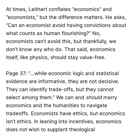
At times, Leithart conflates “economics” and
“economists,” but the difference matters. He asks,
“Can an economist avoid having convictions about
what counts as human flourishing?” No,
economists can’t avoid this, but thankfully, we
don’t know any who do. That said, economics
itself, like physics, should stay value-free.
Page 37: “...while economic logic and statistical
evidence are informative, they are not decisive.
They can identify trade-offs, but they cannot
select among them.” We can and
should
marry
economics and the humanities to navigate
tradeoffs. Economists have ethics, but economics
isn’t ethics. In leaning into incentives, economics
does not wish to supplant theological