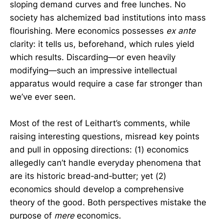
sloping demand curves and free lunches. No
society has alchemized bad institutions into mass
flourishing. Mere economics possesses
ex ante
clarity: it tells us, beforehand, which rules yield
which results. Discarding—or even heavily
modifying—such an impressive intellectual
apparatus would require a case far stronger than
we’ve ever seen.
Most of the rest of Leithart’s comments, while
raising interesting questions, misread key points
and pull in opposing directions: (1) economics
allegedly can’t handle everyday phenomena that
are its historic bread‑and‑butter; yet (2)
economics should develop a comprehensive
theory of the good. Both perspectives mistake the
purpose of
mere
economics.