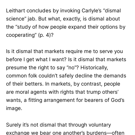
Leithart concludes by invoking Carlyle’s “dismal
science” jab. But what, exactly, is dismal about
the “study of how people expand their options by
cooperating” (p. 4)?
Is it dismal that markets require me to serve you
before I get what I want? Is it dismal that markets
presume the right to say “no”? Historically,
common folk couldn’t safely decline the demands
of their betters. In markets, by contrast, people
are moral agents with rights that trump others’
wants, a fitting arrangement for bearers of God’s
image.
Surely it’s not dismal that through voluntary
exchange we bear one another’s burdens—often