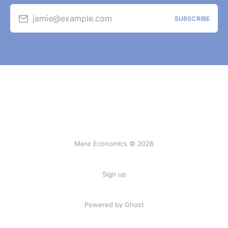
jamie@example.com
SUBSCRIBE
Mere Economics © 2026
Sign up
Powered by Ghost