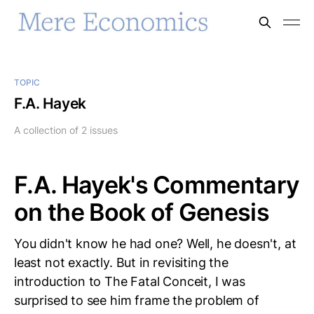
TOPIC
F.A. Hayek
A collection of 2 issues
F.A. Hayek's Commentary
on the Book of Genesis
You didn't know he had one? Well, he doesn't, at
least not exactly. But in revisiting the
introduction to The Fatal Conceit, I was
surprised to see him frame the problem of