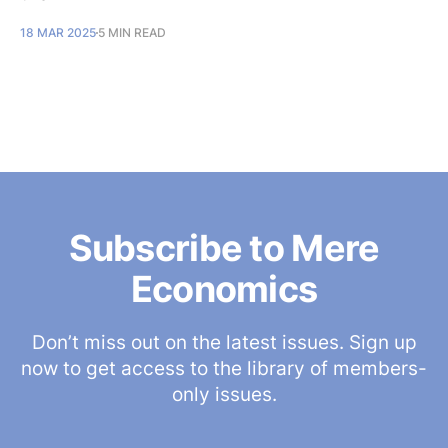
18 MAR 2025
5 MIN READ
Subscribe to Mere
Economics
Don’t miss out on the latest issues. Sign up
now to get access to the library of members-
only issues.