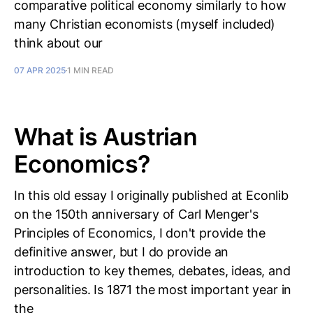
comparative political economy similarly to how
many Christian economists (myself included)
think about our
07 APR 2025
1 MIN READ
What is Austrian
Economics?
In this old essay I originally published at Econlib
on the 150th anniversary of Carl Menger's
Principles of Economics, I don't provide the
definitive answer, but I do provide an
introduction to key themes, debates, ideas, and
personalities. Is 1871 the most important year in
the