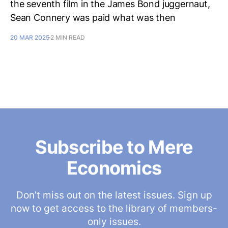
the seventh film in the James Bond juggernaut,
Sean Connery was paid what was then
20 MAR 2025
2 MIN READ
Subscribe to Mere
Economics
Don’t miss out on the latest issues. Sign up
now to get access to the library of members-
only issues.