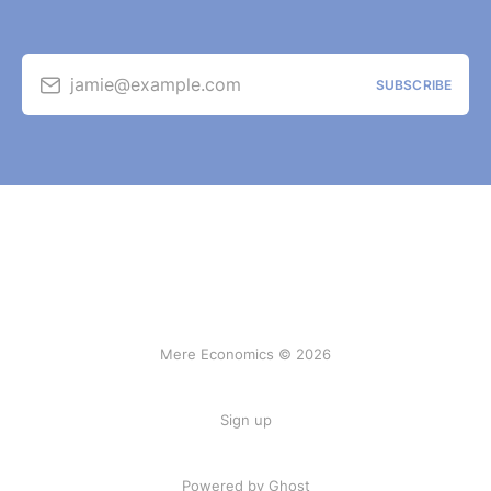
jamie@example.com
SUBSCRIBE
Mere Economics © 2026
Sign up
Powered by Ghost