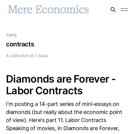
TOPIC
contracts
A collection of 1 issue
Diamonds are Forever -
Labor Contracts
I'm posting a 14-part series of mini-essays on
diamonds (but really about the economic point
of view). Here's part 11. Labor Contracts
Speaking of movies, in Diamonds are Forever,