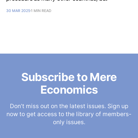
30 MAR 2025
1 MIN READ
Subscribe to Mere
Economics
Don’t miss out on the latest issues. Sign up
now to get access to the library of members-
only issues.