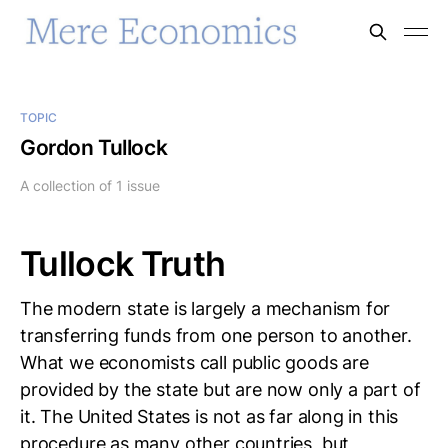
TOPIC
Gordon Tullock
A collection of 1 issue
Tullock Truth
The modern state is largely a mechanism for
transferring funds from one person to another.
What we economists call public goods are
provided by the state but are now only a part of
it. The United States is not as far along in this
procedure as many other countries, but