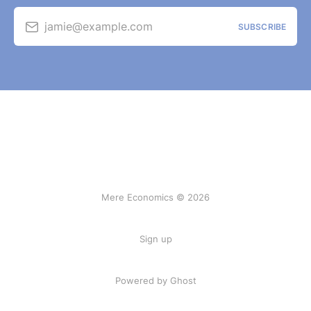
jamie@example.com
SUBSCRIBE
Mere Economics © 2026
Sign up
Powered by Ghost