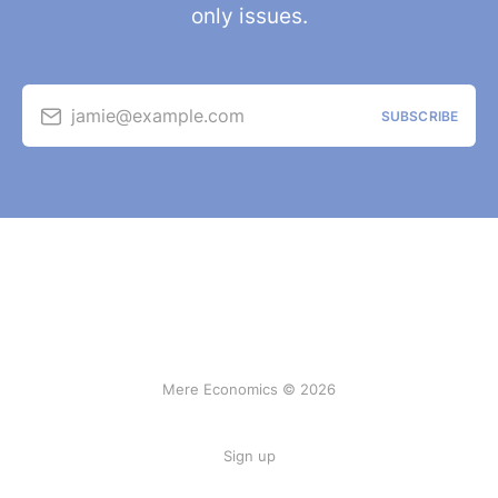
only issues.
jamie@example.com
SUBSCRIBE
Mere Economics © 2026
Sign up