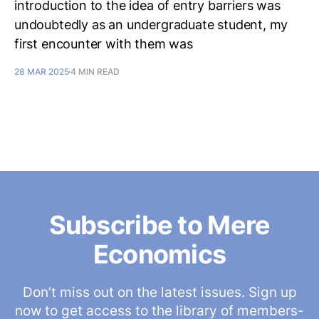
introduction to the idea of entry barriers was
undoubtedly as an undergraduate student, my
first encounter with them was
28 MAR 2025
4 MIN READ
Subscribe to Mere
Economics
Don’t miss out on the latest issues. Sign up
now to get access to the library of members-