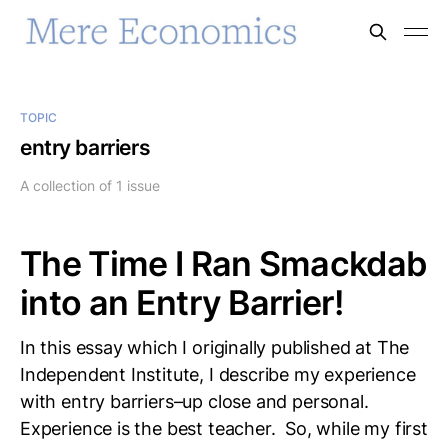
TOPIC
entry barriers
A collection of 1 issue
The Time I Ran Smackdab
into an Entry Barrier!
In this essay which I originally published at The
Independent Institute, I describe my experience
with entry barriers–up close and personal.
Experience is the best teacher. So, while my first