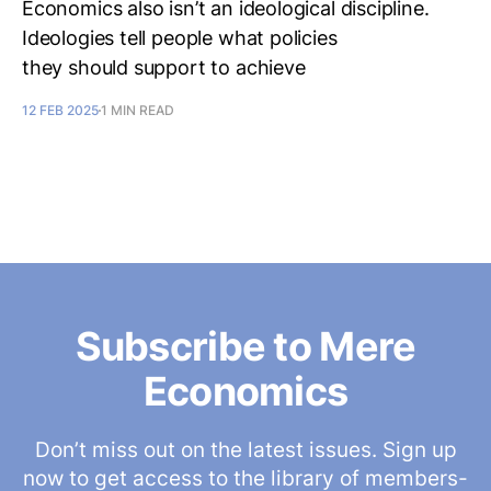
Economics also isn’t an ideological discipline.
Ideologies tell people what policies
they should support to achieve
12 FEB 2025
1 MIN READ
Subscribe to Mere
Economics
Don’t miss out on the latest issues. Sign up
now to get access to the library of members-