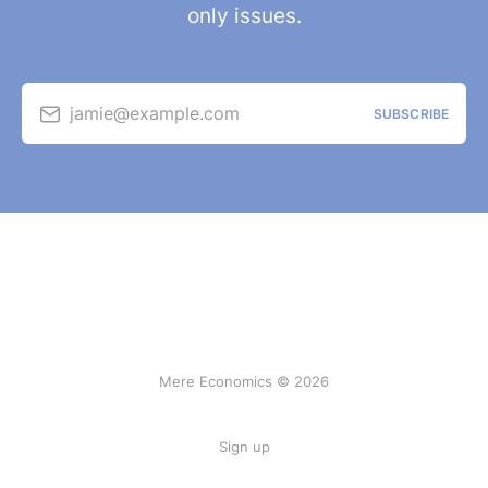
only issues.
jamie@example.com
SUBSCRIBE
Mere Economics © 2026
Sign up