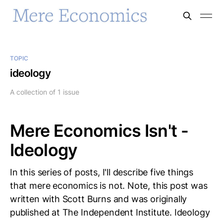
TOPIC
ideology
A collection of 1 issue
Mere Economics Isn't -
Ideology
In this series of posts, I'll describe five things
that mere economics is not. Note, this post was
written with Scott Burns and was originally
published at The Independent Institute. Ideology