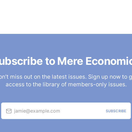
ubscribe to Mere Economi
n’t miss out on the latest issues. Sign up now to 
access to the library of members-only issues.
jamie@example.com
SUBSCRIBE