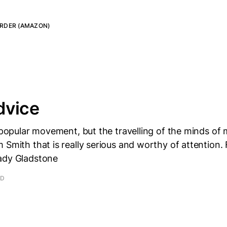
RDER (AMAZON)
dvice
e popular movement, but the travelling of the minds of 
 Smith that is really serious and worthy of attention.
ady Gladstone
AD