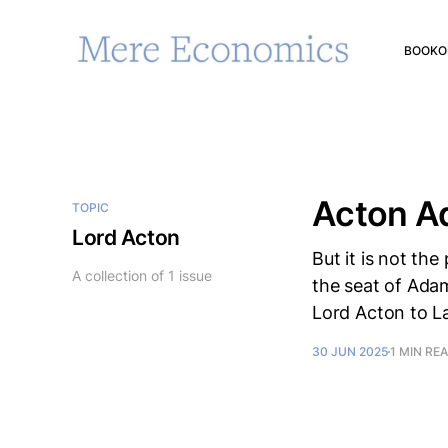
BOOK
O
Acton A
TOPIC
Lord Acton
But it is not th
A collection of 1 issue
the seat of Adam
Lord Acton to L
30 JUN 2025
1 MIN RE