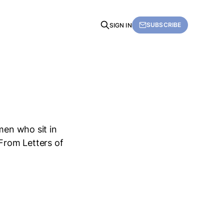
SUBSCRIBE
SIGN IN
men who sit in
 From Letters of