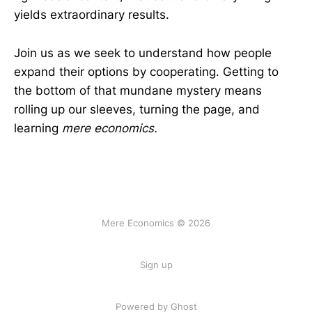
yields extraordinary results.
Join us as we seek to understand how people
expand their options by cooperating. Getting to
the bottom of that mundane mystery means
rolling up our sleeves, turning the page, and
learning
mere economics.
Mere Economics © 2026
Sign up
Powered by Ghost