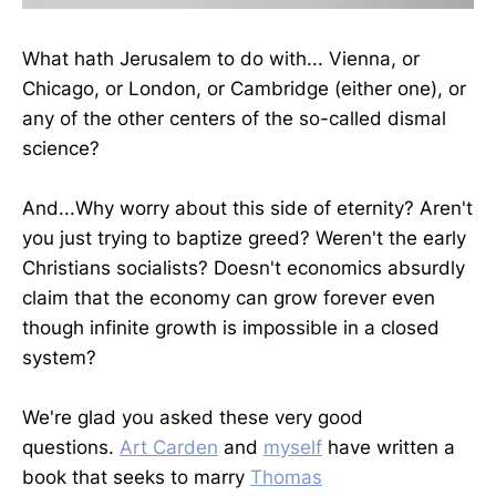
What hath Jerusalem to do with... Vienna, or
Chicago, or London, or Cambridge (either one), or
any of the other centers of the so-called dismal
science?
And...Why worry about this side of eternity? Aren't
you just trying to baptize greed? Weren't the early
Christians socialists? Doesn't economics absurdly
claim that the economy can grow forever even
though infinite growth is impossible in a closed
system?
We're glad you asked these very good
questions.
Art Carden
and
myself
have written a
book that seeks to marry
Thomas