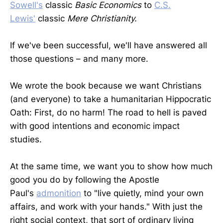
Sowell's
classic
Basic Economics
to
C.S.
Lewis'
classic
Mere Christianity.
If we've been successful, we'll have answered all
those questions – and many more.
We wrote the book because we want Christians
(and everyone) to take a humanitarian Hippocratic
Oath: First, do no harm! The road to hell is paved
with good intentions and economic impact
studies.
At the same time, we want you to show how much
good you do by following the Apostle
Paul's
admonition
to "live quietly, mind your own
affairs, and work with your hands." With just the
right social context, that sort of ordinary living