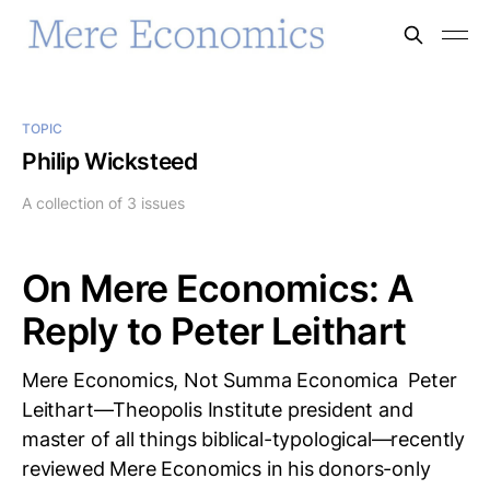
TOPIC
Philip Wicksteed
A collection of 3 issues
On Mere Economics: A
Reply to Peter Leithart
Mere Economics, Not Summa Economica Peter
Leithart—Theopolis Institute president and
master of all things biblical-typological—recently
reviewed Mere Economics in his donors-only