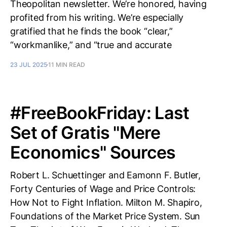
Theopolitan newsletter. We’re honored, having
profited from his writing. We’re especially
gratified that he finds the book “clear,”
“workmanlike,” and “true and accurate
23 JUL 2025
11 MIN READ
#FreeBookFriday: Last
Set of Gratis "Mere
Economics" Sources
Robert L. Schuettinger and Eamonn F. Butler,
Forty Centuries of Wage and Price Controls:
How Not to Fight Inflation. Milton M. Shapiro,
Foundations of the Market Price System. Sun