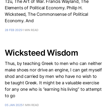
Tzu, The Art of War. Francis Wayland, The
Elements of Political Economy. Philip H.
Wicksteed, The Commonsense of Political
Economy. And
28 FEB 2025
1 MIN READ
Wicksteed Wisdom
Thus, by teaching Greek to men who can neither
make shoes nor drive an engine, I can get myself
shod and carried by men who have no wish to
be taught Greek. It might be a valuable exercise
for any one who is “earning his living” to attempt
to go
05 JAN 2025
1 MIN READ