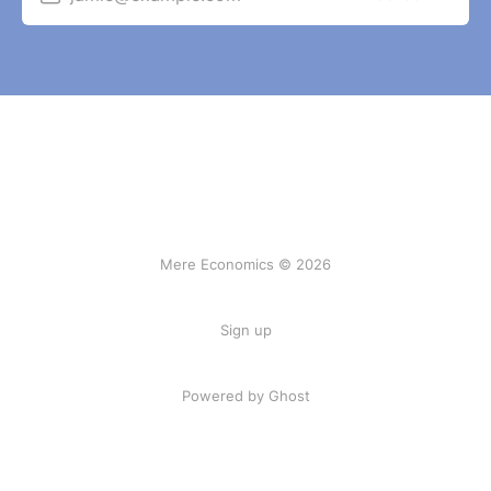
Mere Economics © 2026
Sign up
Powered by Ghost