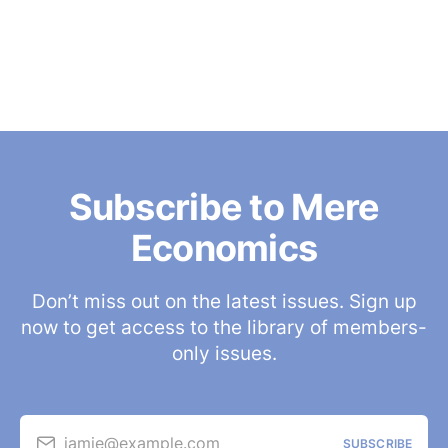
Subscribe to Mere
Economics
Don’t miss out on the latest issues. Sign up
now to get access to the library of members-
only issues.
jamie@example.com
SUBSCRIBE