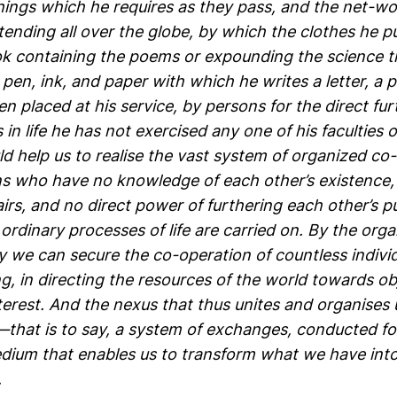
ings which he requires as they pass, and the net-wo
ending all over the globe, by which the clothes he p
ok containing the poems or expounding the science th
 pen, ink, and paper with which he writes a letter, a 
n placed at his service, by persons for the direct fu
n life he has not exercised any one of his faculties
d help us to realise the vast system of organized co
 who have no knowledge of each other’s existence,
airs, and no direct power of furthering each other’s 
rdinary processes of life are carried on. By the orga
ety we can secure the co-operation of countless indiv
, in directing the resources of the world towards ob
erest. And the nexus that thus unites and organises u
that is to say, a system of exchanges, conducted fo
edium that enables us to transform what we have in
.