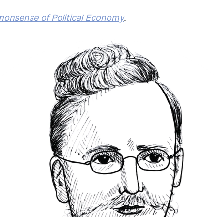
nsense of Political Economy
.