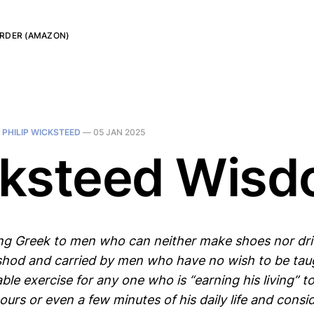
RDER (AMAZON)
N
PHILIP WICKSTEED
—
05 JAN 2025
ksteed Wis
ng Greek to men who can neither make shoes nor driv
shod and carried by men who have no wish to be taug
ble exercise for any one who is “earning his living” t
urs or even a few minutes of his daily life and consid