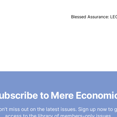
Blessed Assurance: LE
ubscribe to Mere Economi
n’t miss out on the latest issues. Sign up now to 
access to the library of members-only issues.