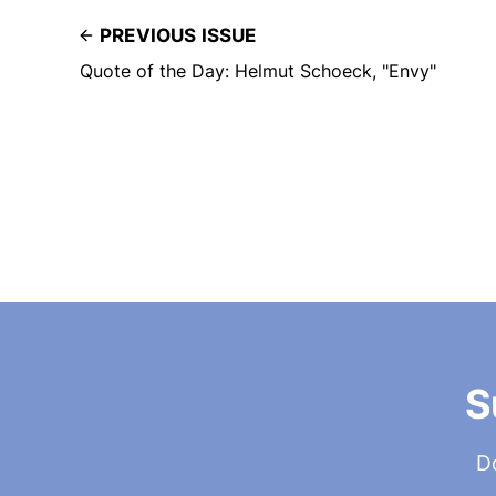
PREVIOUS ISSUE
Quote of the Day: Helmut Schoeck, "Envy"
S
Do