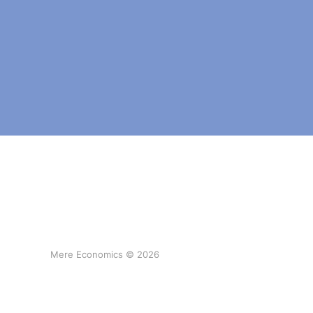
Mere Economics © 2026