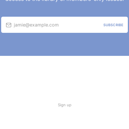
jamie@example.com
SUBSCRIBE
Sign up