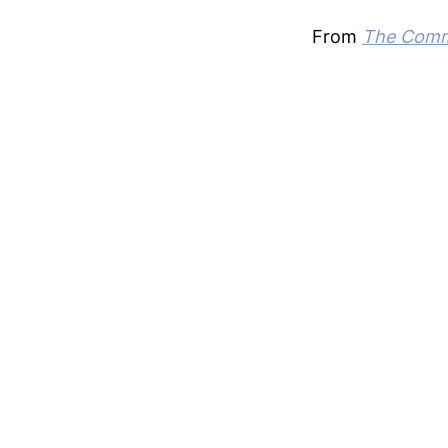
From
The Commo