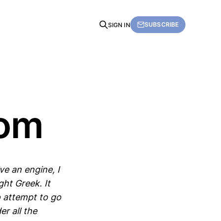
SUBSCRIBE
SIGN IN
dom
e an engine, I
ht Greek. It
o attempt to go
er all the