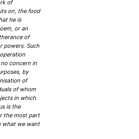
rk of
uts on, the food
at he is
poem, or an
rtherance of
 or powers. Such
-operation
 no concern in
purposes, by
nisation of
iduals of whom
jects in which
s is the
r the most part
to what we want