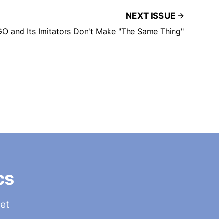
NEXT ISSUE
GO and Its Imitators Don't Make "The Same Thing"
cs
get