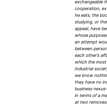
exchangeable th
cooperation, ext
he eats, the bo
studying, or the
appeal, have bee
whose purposes i
an attempt woul
between persons
each other’s aff
which the most o
industrial soci
we know nothing
they have no int
business nexus—
in terms of a m
at two removes