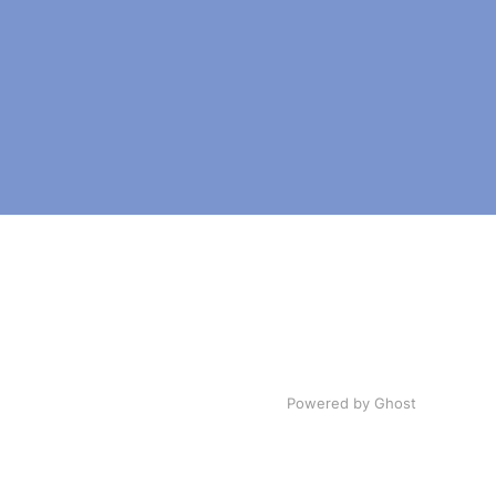
Powered by Ghost