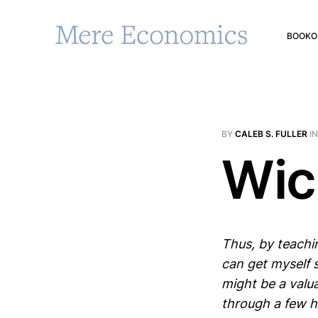
BOOK
O
BY
CALEB S. FULLER
I
Wic
Thus, by teachi
can get myself 
might be a valua
through a few ho