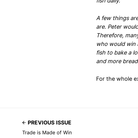
fish daily.
A few things are
are. Peter woul
Therefore, many
who would win a
fish to bake a l
and more bread 
For the whole e
PREVIOUS ISSUE
Trade is Made of Win