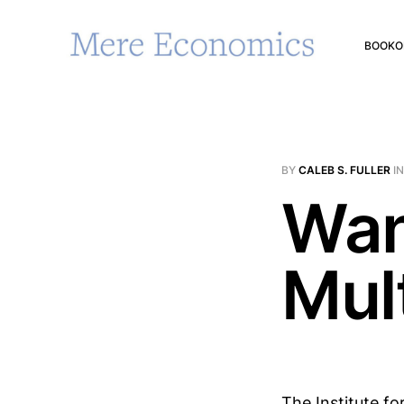
BOOK
O
BY
CALEB S. FULLER
I
Wan
Mul
The Institute fo