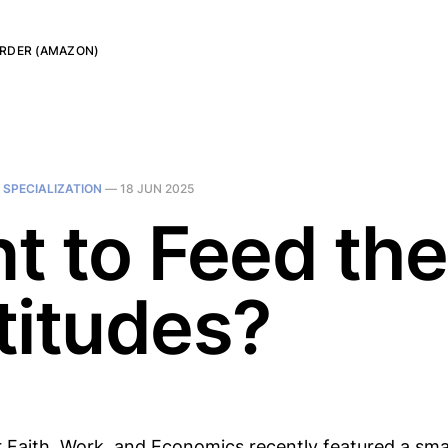
RDER (AMAZON)
N
SPECIALIZATION
—
18 JUN 2025
t to Feed the
titudes?
r Faith, Work, and Economics recently featured a smal