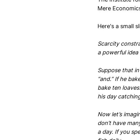
Mere Economic
Here's a small sl
Scarcity constra
a powerful idea w
Suppose that in 
“and.” If he bake
bake ten loaves.
his day catching
Now let’s imagi
don’t have many 
a day. If you sp