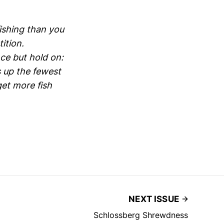
fishing than you
ition.
ce but hold on:
 up the fewest
get more fish
NEXT ISSUE
Schlossberg Shrewdness