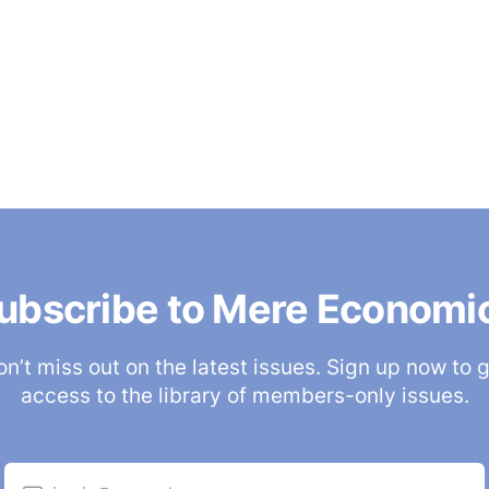
ubscribe to Mere Economi
n’t miss out on the latest issues. Sign up now to 
access to the library of members-only issues.