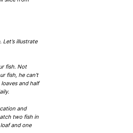
Let’s illustrate
r fish. Not
ur fish, he can’t
 loaves and half
ily.
ucation and
atch two fish in
 loaf and one