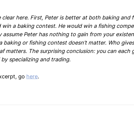
 clear here. First, Peter is better at both baking and 
d win a baking contest. He would win a fishing compet
 assume Peter has nothing to gain from your existen
 baking or fishing contest doesn’t matter. Who gives
oaf matters. The surprising conclusion: you can each 
by specializing and trading.
xcerpt, go
here
.