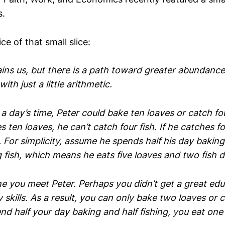
s.
ice of that small slice:
ins us, but there is a path toward greater abundance. 
ith just a little arithmetic.
a day’s time, Peter could bake ten loaves or catch fou
s ten loaves, he can’t catch four fish. If he catches fo
 For simplicity, assume he spends half his day baking
 fish, which means he eats five loaves and two fish da
ne you meet Peter. Perhaps you didn’t get a great ed
skills. As a result, you can only bake two loaves or c
end half your day baking and half fishing, you eat one