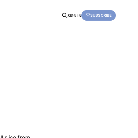
SUBSCRIBE
SIGN IN
l slice from