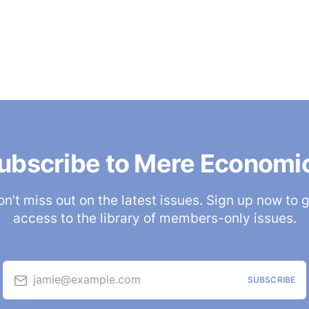
ubscribe to Mere Economi
n’t miss out on the latest issues. Sign up now to 
access to the library of members-only issues.
jamie@example.com
SUBSCRIBE