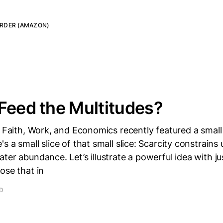
RDER (AMAZON)
Feed the Multitudes?
r Faith, Work, and Economics recently featured a small
 a small slice of that small slice: Scarcity constrains u
er abundance. Let’s illustrate a powerful idea with just
ose that in
AD