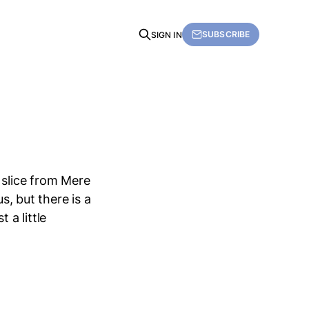
SUBSCRIBE
SIGN IN
 slice from Mere
s, but there is a
 a little