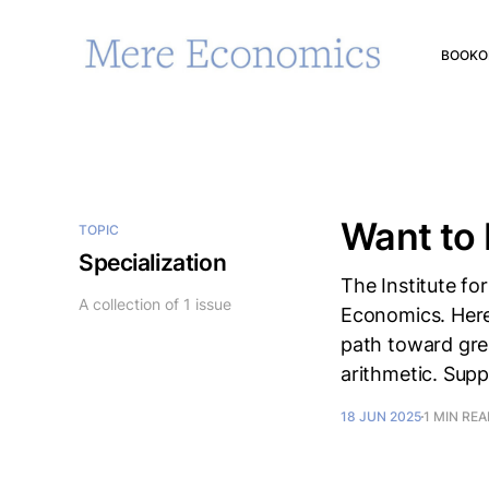
BOOK
O
Want to 
TOPIC
Specialization
The Institute fo
A collection of 1 issue
Economics. Here's
path toward great
arithmetic. Supp
18 JUN 2025
1 MIN RE