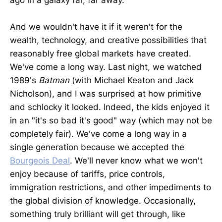
ago in a galaxy far, far away.
And we wouldn't have it if it weren't for the
wealth, technology, and creative possibilities that
reasonably free global markets have created.
We've come a long way. Last night, we watched
1989's
Batman
(with Michael Keaton and Jack
Nicholson), and I was surprised at how primitive
and schlocky it looked. Indeed, the kids enjoyed it
in an "it's so bad it's good" way (which may not be
completely fair). We've come a long way in a
single generation because we accepted the
Bourgeois Deal
. We'll never know what we won't
enjoy because of tariffs, price controls,
immigration restrictions, and other impediments to
the global division of knowledge. Occasionally,
something truly brilliant will get through, like