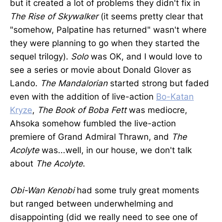
but it created a lot of problems they didn't fix in
The Rise of Skywalker
(it seems pretty clear that
"somehow, Palpatine has returned" wasn't where
they were planning to go when they started the
sequel trilogy).
Solo
was OK, and I would love to
see a series or movie about Donald Glover as
Lando.
The Mandalorian
started strong but faded
even with the addition of live-action
Bo-Katan
Kryze
,
The Book of Boba Fett
was mediocre,
Ahsoka somehow fumbled the live-action
premiere of Grand Admiral Thrawn, and
The
Acolyte
was...well, in our house, we don't talk
about
The Acolyte
.
Obi-Wan Kenobi
had some truly great moments
but ranged between underwhelming and
disappointing (did we really need to see one of