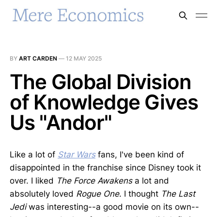
BY
ART CARDEN
—
12 MAY 2025
The Global Division
of Knowledge Gives
Us "Andor"
Like a lot of
Star Wars
fans, I've been kind of
disappointed in the franchise since Disney took it
over. I liked
The Force Awakens
a lot and
absolutely loved
Rogue One
. I thought
The Last
Jedi
was interesting--a good movie on its own--