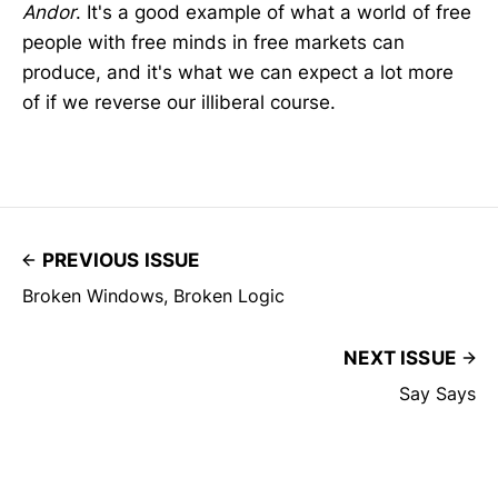
Andor
. It's a good example of what a world of free
people with free minds in free markets can
produce, and it's what we can expect a lot more
of if we reverse our illiberal course.
PREVIOUS ISSUE
Broken Windows, Broken Logic
NEXT ISSUE
Say Says