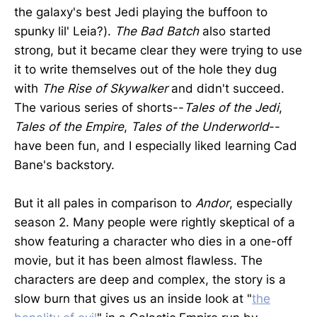
the galaxy's best Jedi playing the buffoon to
spunky lil' Leia?).
The Bad Batch
also started
strong, but it became clear they were trying to use
it to write themselves out of the hole they dug
with
The Rise of Skywalker
and didn't succeed.
The various series of shorts--
Tales of the Jedi
,
Tales of the Empire
,
Tales of the Underworld
--
have been fun, and I especially liked learning Cad
Bane's backstory.
But it all pales in comparison to
Andor
, especially
season 2. Many people were rightly skeptical of a
show featuring a character who dies in a one-off
movie, but it has been almost flawless. The
characters are deep and complex, the story is a
slow burn that gives us an inside look at "
the