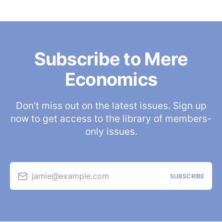
Subscribe to Mere
Economics
Don’t miss out on the latest issues. Sign up
now to get access to the library of members-
only issues.
jamie@example.com
SUBSCRIBE