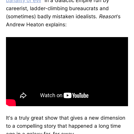
banality of evil
" in a Galactic Empire run by
careerist, ladder-climbing bureaucrats and
(sometimes) badly mistaken idealists.
Reason
's
Andrew Heaton explains:
It's a truly great show that gives a new dimension
to a compelling story that happened a long time