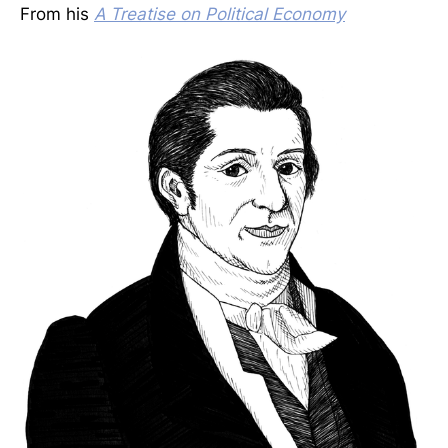
From his
A Treatise on Political Economy