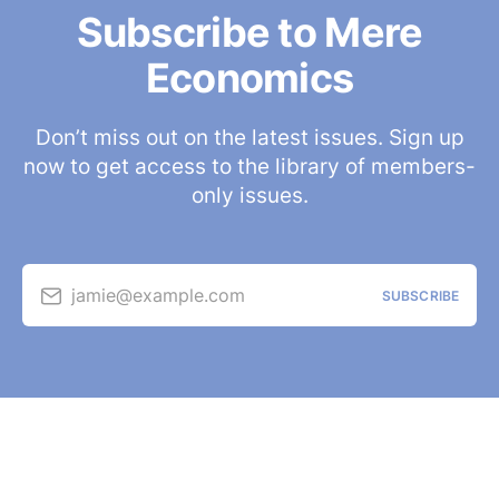
Subscribe to Mere
Economics
Don’t miss out on the latest issues. Sign up
now to get access to the library of members-
only issues.
jamie@example.com
SUBSCRIBE