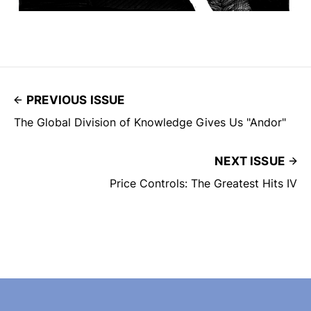
PREVIOUS ISSUE
The Global Division of Knowledge Gives Us "Andor"
NEXT ISSUE
Price Controls: The Greatest Hits IV