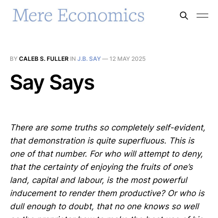
BY
CALEB S. FULLER
IN
J.B. SAY
—
12 MAY 2025
Say Says
There are some truths so completely self-evident,
that demonstration is quite superfluous. This is
one of that number. For who will attempt to deny,
that the certainty of enjoying the fruits of one’s
land, capital and labour, is the most powerful
inducement to render them productive? Or who is
dull enough to doubt, that no one knows so well