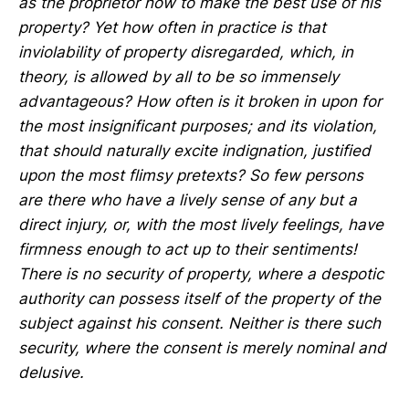
as the proprietor how to make the best use of his
property? Yet how often in practice is that
inviolability of property disregarded, which, in
theory, is allowed by all to be so immensely
advantageous? How often is it broken in upon for
the most insignificant purposes; and its violation,
that should naturally excite indignation, justified
upon the most flimsy pretexts? So few persons
are there who have a lively sense of any but a
direct injury, or, with the most lively feelings, have
firmness enough to act up to their sentiments!
There is no security of property, where a despotic
authority can possess itself of the property of the
subject against his consent. Neither is there such
security, where the consent is merely nominal and
delusive.