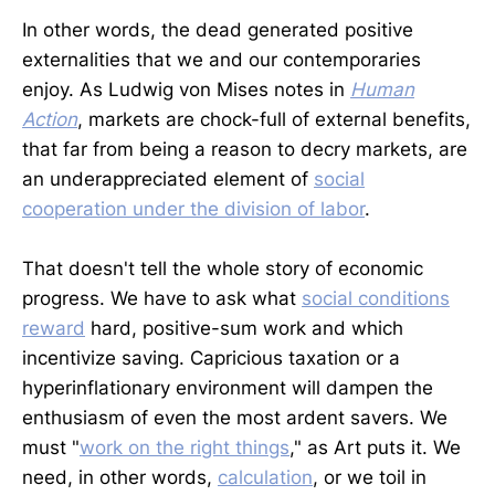
In other words, the dead generated positive
externalities that we and our contemporaries
enjoy. As Ludwig von Mises notes in
Human
Action
, markets are chock-full of external benefits,
that far from being a reason to decry markets, are
an underappreciated element of
social
cooperation under the division of labor
.
That doesn't tell the whole story of economic
progress. We have to ask what
social conditions
reward
hard, positive-sum work and which
incentivize saving. Capricious taxation or a
hyperinflationary environment will dampen the
enthusiasm of even the most ardent savers. We
must "
work on the right things
," as Art puts it. We
need, in other words,
calculation
, or we toil in