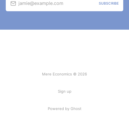
jamie@example.com
SUBSCRIBE
Mere Economics © 2026
Sign up
Powered by Ghost