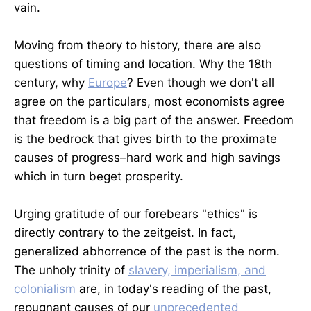
vain.
Moving from theory to history, there are also
questions of timing and location. Why the 18th
century, why
Europe
? Even though we don't all
agree on the particulars, most economists agree
that freedom is a big part of the answer. Freedom
is the bedrock that gives birth to the proximate
causes of progress–hard work and high savings
which in turn beget prosperity.
Urging gratitude of our forebears "ethics" is
directly contrary to the zeitgeist. In fact,
generalized abhorrence of the past is the norm.
The unholy trinity of
slavery, imperialism, and
colonialism
are, in today's reading of the past,
repugnant causes of our
unprecedented