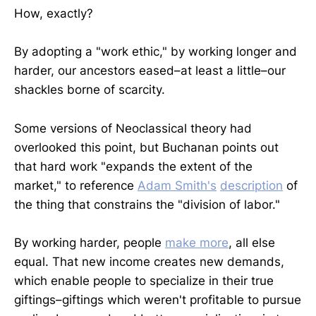
How, exactly?
By adopting a "work ethic," by working longer and
harder, our ancestors eased–at least a little–our
shackles borne of scarcity.
Some versions of Neoclassical theory had
overlooked this point, but Buchanan points out
that hard work "expands the extent of the
market," to reference
Adam Smith's
description
of
the thing that constrains the "division of labor."
By working harder, people
make more
, all else
equal. That new income creates new demands,
which enable people to specialize in their true
giftings–giftings which weren't profitable to pursue