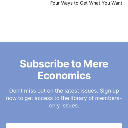
Four Ways to Get What You Want
Subscribe to Mere
Economics
Don’t miss out on the latest issues. Sign up
now to get access to the library of members-
only issues.