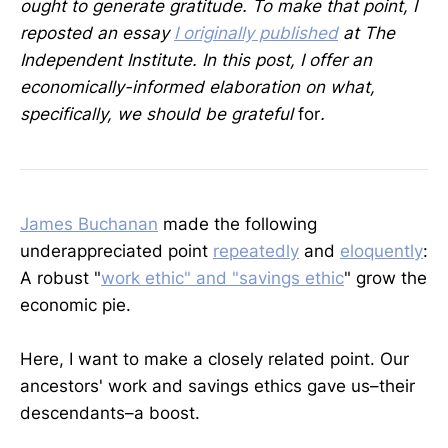
ought to generate gratitude. To make that point, I
reposted an essay
I originally published
at The
Independent Institute. In this post, I offer an
economically-informed elaboration on what,
specifically, we should be grateful
for
.
James Buchanan
made the following
underappreciated point
repeatedly
and
eloquently
:
A robust "
work ethic" and "savings ethic
" grow the
economic pie.
Here, I want to make a closely related point. Our
ancestors' work and savings ethics gave us–their
descendants–a boost.