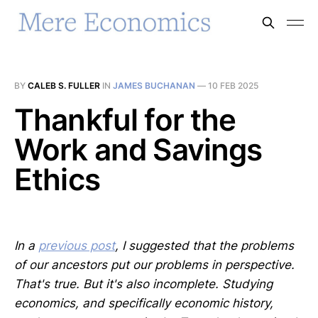
BY
CALEB S. FULLER
IN
JAMES BUCHANAN
—
10 FEB 2025
Thankful for the
Work and Savings
Ethics
In a
previous post
, I suggested that the problems
of our ancestors put our problems in perspective.
That's true. But it's also incomplete. Studying
economics, and specifically economic history,