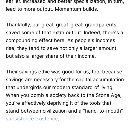
earlier. Increased and better specialization, in turn,
lead to more output. Momentum builds.
Thankfully, our great-great-great-grandparents
saved some of that extra output. Indeed, there's a
compounding effect here. As people's incomes
rise, they tend to save not only a larger amount,
but also a larger share of their income.
Their savings ethic was good for us, too, because
savings are necessary for the capital accumulation
that undergirds our modern standard of living.
When you bomb a society back to the Stone Age,
you're effectively depriving it of the tools that
stand between civilization and a "hand-to-mouth"
subsistence existence
.