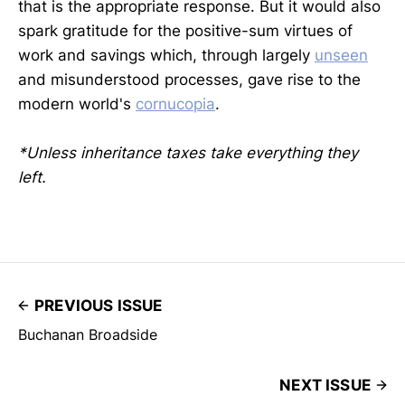
that is the appropriate response. But it would also
spark gratitude for the positive-sum virtues of
work and savings which, through largely
unseen
and misunderstood processes, gave rise to the
modern world's
cornucopia
.
*Unless inheritance taxes take everything they
left.
PREVIOUS ISSUE
Buchanan Broadside
NEXT ISSUE