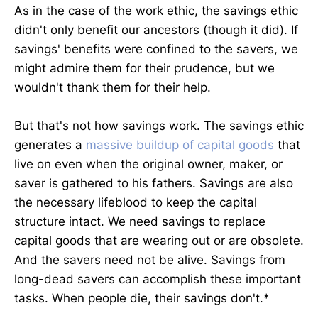
As in the case of the work ethic, the savings ethic
didn't only benefit our ancestors (though it did). If
savings' benefits were confined to the savers, we
might admire them for their prudence, but we
wouldn't thank them for their help.
But that's not how savings work. The savings ethic
generates a
massive buildup of capital goods
that
live on even when the original owner, maker, or
saver is gathered to his fathers. Savings are also
the necessary lifeblood to keep the capital
structure intact. We need savings to replace
capital goods that are wearing out or are obsolete.
And the savers need not be alive. Savings from
long-dead savers can accomplish these important
tasks. When people die, their savings don't.*