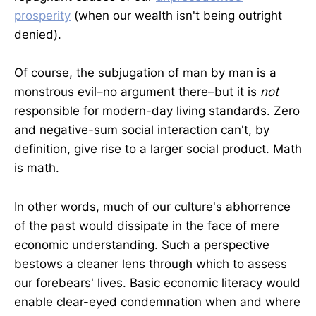
prosperity
(when our wealth isn't being outright
denied).
Of course, the subjugation of man by man is a
monstrous evil–no argument there–but it is
not
responsible for modern-day living standards. Zero
and negative-sum social interaction can't, by
definition, give rise to a larger social product. Math
is math.
In other words, much of our culture's abhorrence
of the past would dissipate in the face of mere
economic understanding. Such a perspective
bestows a cleaner lens through which to assess
our forebears' lives. Basic economic literacy would
enable clear-eyed condemnation when and where