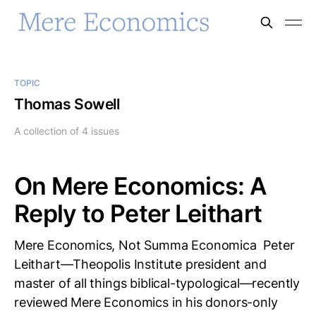
TOPIC
Thomas Sowell
A collection of 4 issues
On Mere Economics: A
Reply to Peter Leithart
Mere Economics, Not Summa Economica Peter
Leithart—Theopolis Institute president and
master of all things biblical-typological—recently
reviewed Mere Economics in his donors-only