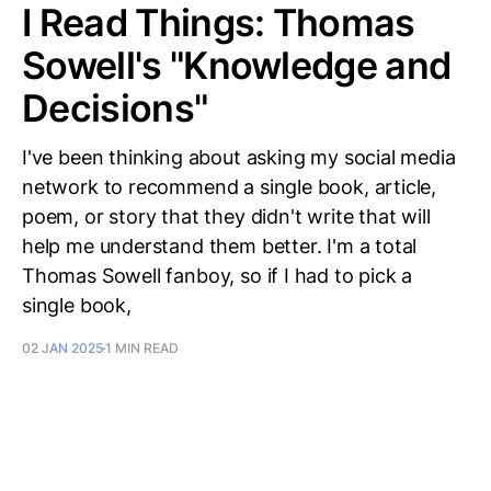
I Read Things: Thomas
Sowell's "Knowledge and
Decisions"
I've been thinking about asking my social media
network to recommend a single book, article,
poem, or story that they didn't write that will
help me understand them better. I'm a total
Thomas Sowell fanboy, so if I had to pick a
single book,
02 JAN 2025
1 MIN READ