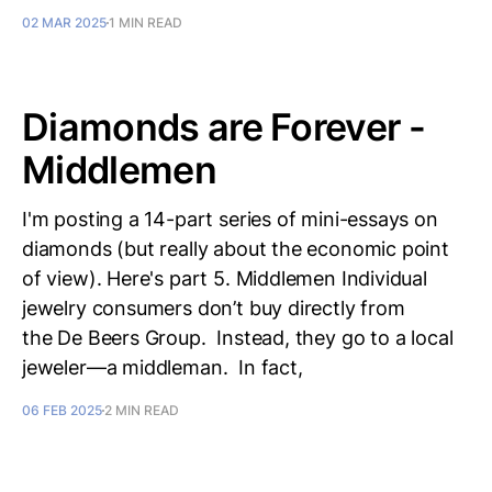
02 MAR 2025
1 MIN READ
Diamonds are Forever -
Middlemen
I'm posting a 14-part series of mini-essays on
diamonds (but really about the economic point
of view). Here's part 5. Middlemen Individual
jewelry consumers don’t buy directly from
the De Beers Group. Instead, they go to a local
jeweler—a middleman. In fact,
06 FEB 2025
2 MIN READ