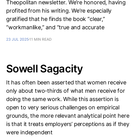
Theopolitan newsletter. We’re honored, having
profited from his writing. We’re especially
gratified that he finds the book “clear,”
“workmanlike,” and “true and accurate
23 JUL 2025
11 MIN READ
Sowell Sagacity
It has often been asserted that women receive
only about two-thirds of what men receive for
doing the same work. While this assertion is
open to very serious challenges on empirical
grounds, the more relevant analytical point here
is that it treats employers’ perceptions as if they
were independent