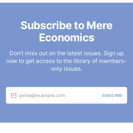
Subscribe to Mere
Economics
Don’t miss out on the latest issues. Sign up
now to get access to the library of members-
only issues.
jamie@example.com
SUBSCRIBE