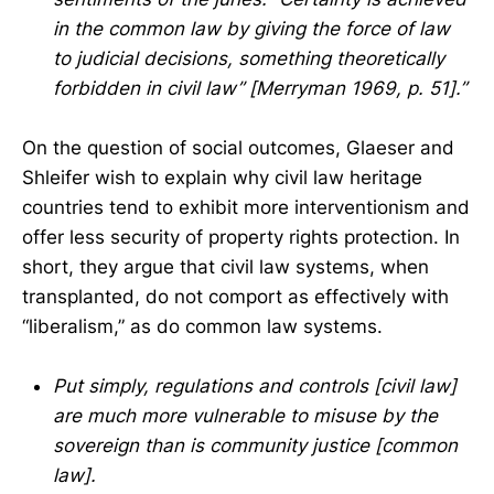
in the common law by giving the force of law
to judicial decisions, something theoretically
forbidden in civil law” [Merryman 1969, p. 51].”
On the question of social outcomes, Glaeser and
Shleifer wish to explain why civil law heritage
countries tend to exhibit more interventionism and
offer less security of property rights protection. In
short, they argue that civil law systems, when
transplanted, do not comport as effectively with
“liberalism,” as do common law systems.
Put simply, regulations and controls [civil law]
are much more vulnerable to misuse by the
sovereign than is community justice [common
law].