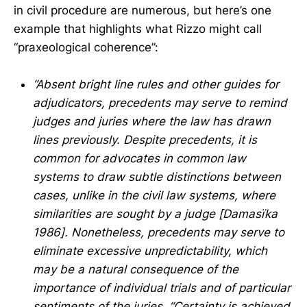
in civil procedure are numerous, but here’s one
example that highlights what Rizzo might call
“praxeological coherence”:
“Absent bright line rules and other guides for
adjudicators, precedents may serve to remind
judges and juries where the law has drawn
lines previously. Despite precedents, it is
common for advocates in common law
systems to draw subtle distinctions between
cases, unlike in the civil law systems, where
similarities are sought by a judge [Damasïka
1986]. Nonetheless, precedents may serve to
eliminate excessive unpredictability, which
may be a natural consequence of the
importance of individual trials and of particular
sentiments of the juries. “Certainty is achieved