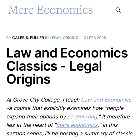
BY
CALEB S. FULLER
IN
LEGAL ORIGINS
—
01 FEB 2025
Law and Economics
Classics - Legal
Origins
At Grove City College, I teach
Law and Economics
-
-a course that explicitly examines how "people
expand their options by
cooperating
." It therefore
lies at the heart of "
mere economics
." In this
sermon series, I'll be posting a summary of classic