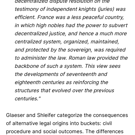
decentralized dispute resolution on the
testimony of independent knights (juries) was
efficient. France was a less peaceful country,
in which high nobles had the power to subvert
decentralized justice, and hence a much more
centralized system, organized, maintained,
and protected by the sovereign, was required
to administer the law. Roman law provided the
backbone of such a system. This view sees
the developments of seventeenth and
eighteenth centuries as reinforcing the
structures that evolved over the previous
centuries."
Glaeser and Shleifer categorize the consequences
of alternative legal origins into buckets: civil
procedure and social outcomes. The differences