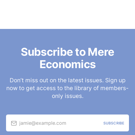
Subscribe to Mere
Economics
Don’t miss out on the latest issues. Sign up
now to get access to the library of members-
only issues.
jamie@example.com
SUBSCRIBE