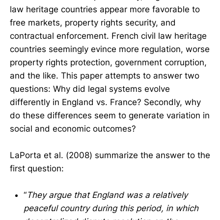
law heritage countries appear more favorable to
free markets, property rights security, and
contractual enforcement. French civil law heritage
countries seemingly evince more regulation, worse
property rights protection, government corruption,
and the like. This paper attempts to answer two
questions: Why did legal systems evolve
differently in England vs. France? Secondly, why
do these differences seem to generate variation in
social and economic outcomes?
LaPorta et al. (2008) summarize the answer to the
first question:
“
They argue that England was a relatively
peaceful country during this period, in which