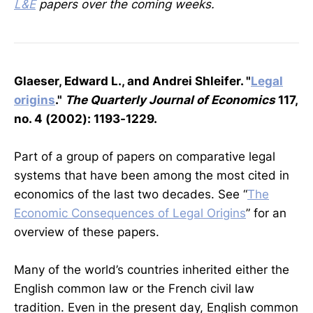
L&E
papers over the coming weeks.
Glaeser, Edward L., and Andrei Shleifer. "
Legal
origins
."
The Quarterly Journal of Economics
117,
no. 4 (2002): 1193-1229.
Part of a group of papers on comparative legal
systems that have been among the most cited in
economics of the last two decades. See “
The
Economic Consequences of Legal Origins
” for an
overview of these papers.
Many of the world’s countries inherited either the
English common law or the French civil law
tradition. Even in the present day, English common