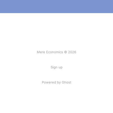
Mere Economics © 2026
Sign up
Powered by Ghost