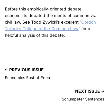
Before this empirically-oriented debate,
economists debated the merits of common vs.
civil law. See Todd Zywicki’s excellent “
Gordon
Tullock’s Critique of the Common Law
” for a
helpful analysis of this debate.
PREVIOUS ISSUE
Economics East of Eden
NEXT ISSUE
Schumpeter Sentences