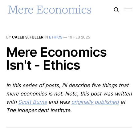
BY
CALEB S. FULLER
IN
ETHICS
—
19 FEB 2025
Mere Economics
Isn't - Ethics
In this series of posts, I'll describe five things that
mere economics is not. Note, this post was written
with
Scott Burns
and was
originally published
at
The Independent Institute.