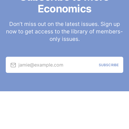
Economics
Don’t miss out on the latest issues. Sign up
now to get access to the library of members-
only issues.
jamie@example.com
SUBSCRIBE