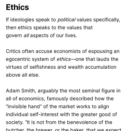
Ethics
If ideologies speak to
political
values specifically,
then ethics speaks to the values that
govern
all
aspects of our lives.
Critics often accuse economists of espousing an
egocentric system of
ethics—
one that lauds the
virtues of selfishness and wealth accumulation
above all else.
Adam Smith, arguably the most seminal figure in
all of economics, famously described how the
“invisible hand” of the market works to align
individual self-interest with the greater good of
society. “It is not from the benevolence of the
butcher, the brewer, or the baker, that we expect