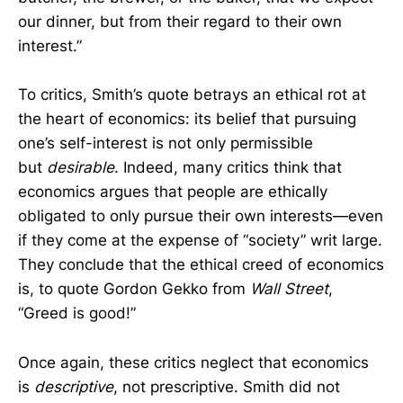
our dinner, but from their regard to their own
interest.”
To critics, Smith’s quote betrays an ethical rot at
the heart of economics: its belief that pursuing
one’s self-interest is not only permissible
but
desirable
. Indeed, many critics think that
economics argues that people are ethically
obligated to only pursue their own interests—even
if they come at the expense of “society” writ large.
They conclude that the ethical creed of economics
is, to quote Gordon Gekko from
Wall Street
,
“Greed is good!”
Once again, these critics neglect that economics
is
descriptive
, not prescriptive. Smith did not