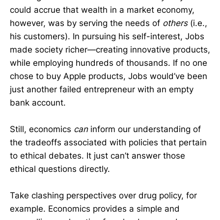
could accrue that wealth in a market economy,
however, was by serving the needs of
others
(i.e.,
his customers). In pursuing his self-interest, Jobs
made society richer—creating innovative products,
while employing hundreds of thousands. If no one
chose to buy Apple products, Jobs would’ve been
just another failed entrepreneur with an empty
bank account.
Still, economics
can
inform our understanding of
the tradeoffs associated with policies that pertain
to ethical debates. It just can’t answer those
ethical questions directly.
Take clashing perspectives over drug policy, for
example. Economics provides a simple and