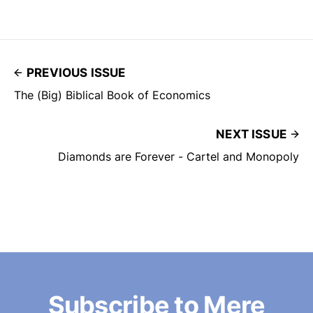
PREVIOUS ISSUE
The (Big) Biblical Book of Economics
NEXT ISSUE
Diamonds are Forever - Cartel and Monopoly
Subscribe to Mere