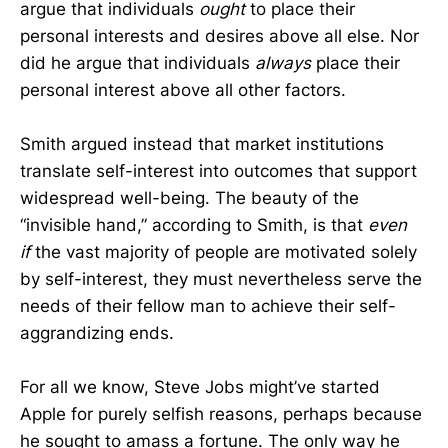
argue that individuals
ought
to place their
personal interests and desires above all else. Nor
did he argue that individuals
always
place their
personal interest above all other factors.
Smith argued instead that market institutions
translate self-interest into outcomes that support
widespread well-being. The beauty of the
“invisible hand,” according to Smith, is that
even
if
the vast majority of people are motivated solely
by self-interest, they must nevertheless serve the
needs of their fellow man to achieve their self-
aggrandizing ends.
For all we know, Steve Jobs might’ve started
Apple for purely selfish reasons, perhaps because
he sought to amass a fortune. The only way he