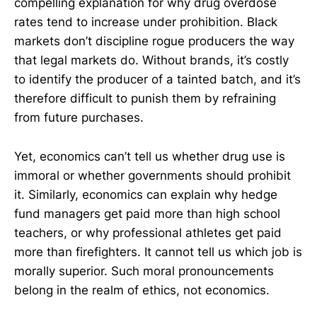
compelling explanation for why drug overdose
rates tend to increase under prohibition. Black
markets don’t discipline rogue producers the way
that legal markets do. Without brands, it’s costly
to identify the producer of a tainted batch, and it’s
therefore difficult to punish them by refraining
from future purchases.
Yet, economics can’t tell us whether drug use is
immoral or whether governments should prohibit
it. Similarly, economics can explain why hedge
fund managers get paid more than high school
teachers, or why professional athletes get paid
more than firefighters. It cannot tell us which job is
morally superior. Such moral pronouncements
belong in the realm of ethics, not economics.