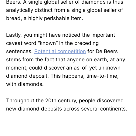
Beers. A single global seller of diamonds is thus
analytically distinct from a single global seller of
bread, a highly perishable item.
Lastly, you might have noticed the important
caveat word “known” in the preceding
sentences.
Potential competition
for De Beers
stems from the fact that anyone on earth, at any
moment, could discover an as-of-yet unknown
diamond deposit. This happens, time-to-time,
with diamonds.
Throughout the 20th century, people discovered
new diamond deposits across several continents.