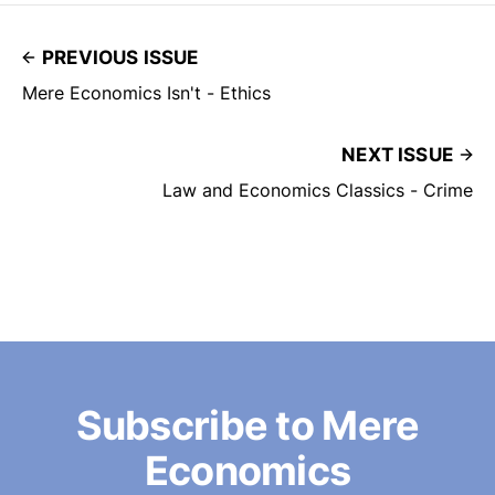
PREVIOUS ISSUE
Mere Economics Isn't - Ethics
NEXT ISSUE
Law and Economics Classics - Crime
Subscribe to Mere
Economics