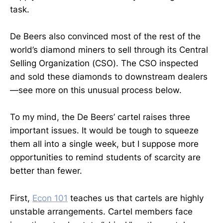
task.
De Beers also convinced most of the rest of the
world’s diamond miners to sell through its Central
Selling Organization (CSO). The CSO inspected
and sold these diamonds to downstream dealers
—see more on this unusual process below.
To my mind, the De Beers’ cartel raises three
important issues. It would be tough to squeeze
them all into a single week, but I suppose more
opportunities to remind students of scarcity are
better than fewer.
First,
Econ 101
teaches us that cartels are highly
unstable arrangements. Cartel members face