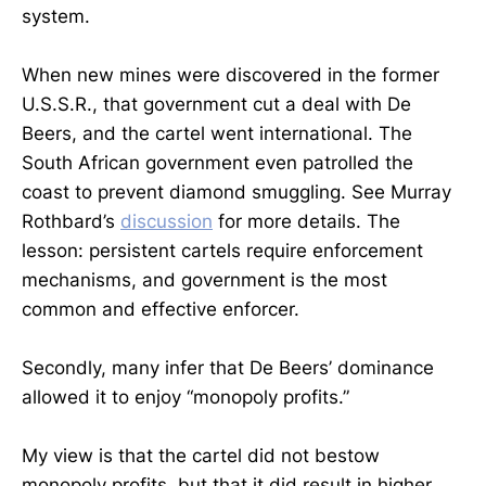
system.
When new mines were discovered in the former
U.S.S.R., that government cut a deal with De
Beers, and the cartel went international. The
South African government even patrolled the
coast to prevent diamond smuggling. See Murray
Rothbard’s
discussion
for more details. The
lesson: persistent cartels require enforcement
mechanisms, and government is the most
common and effective enforcer.
Secondly, many infer that De Beers’ dominance
allowed it to enjoy “monopoly profits.”
My view is that the cartel did not bestow
monopoly profits, but that it did result in higher