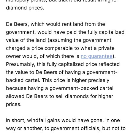
diamond prices.
De Beers, which would rent land from the
government, would have paid the fully capitalized
value of the land (assuming the government
charged a price comparable to what a private
owner would, of which there is
no guarantee
).
Presumably, this fully capitalized price reflected
the value to De Beers of having a government-
backed cartel. This price is higher precisely
because having a government-backed cartel
allowed De Beers to sell diamonds for higher
prices.
In short, windfall gains would have gone, in one
way or another, to government officials, but not to