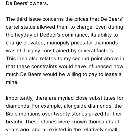
De Beers’ owners.
The third issue concerns the prices that De Beers’
cartel status allowed them to charge. Even during
the heyday of DeBeer’s dominance, its ability to
charge elevated, monopoly prices for diamonds
was still highly constrained by several factors.
This idea also relates to my second point above in
that these constraints would have influenced how
much De Beers would be willing to pay to lease a
mine.
Importantly, there are myriad close substitutes for
diamonds. For example, alongside diamonds, the
Bible mentions over twenty stones prized for their
beauty. These stones were known thousands of
years ago, and all existed in the relatively small