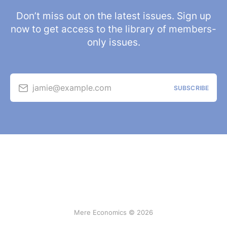
Don’t miss out on the latest issues. Sign up
now to get access to the library of members-
only issues.
jamie@example.com
SUBSCRIBE
Mere Economics © 2026