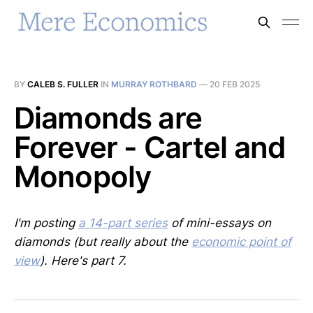
BY
CALEB S. FULLER
IN
MURRAY ROTHBARD
—
20 FEB 2025
Diamonds are
Forever - Cartel and
Monopoly
I'm posting
a 14-part series
of mini-essays on
diamonds (but really about the
economic point of
view
). Here's part 7.