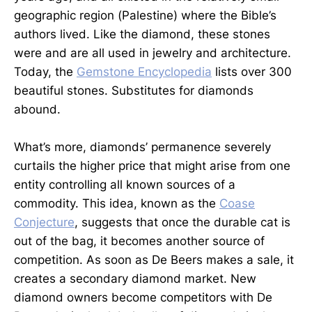
geographic region (Palestine) where the Bible’s
authors lived. Like the diamond, these stones
were and are all used in jewelry and architecture.
Today, the
Gemstone Encyclopedia
lists over 300
beautiful stones. Substitutes for diamonds
abound.
What’s more, diamonds’ permanence severely
curtails the higher price that might arise from one
entity controlling all known sources of a
commodity. This idea, known as the
Coase
Conjecture
, suggests that once the durable cat is
out of the bag, it becomes another source of
competition. As soon as De Beers makes a sale, it
creates a secondary diamond market. New
diamond owners become competitors with De