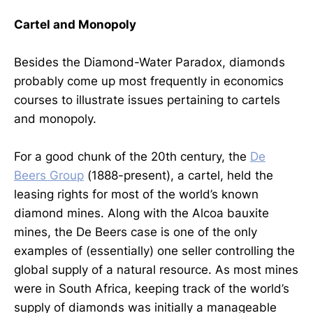
Cartel and Monopoly
Besides the Diamond-Water Paradox, diamonds
probably come up most frequently in economics
courses to illustrate issues pertaining to cartels
and monopoly.
For a good chunk of the 20th century, the
De
Beers Group
(1888-present), a cartel, held the
leasing rights for most of the world’s known
diamond mines. Along with the Alcoa bauxite
mines, the De Beers case is one of the only
examples of (essentially) one seller controlling the
global supply of a natural resource. As most mines
were in South Africa, keeping track of the world’s
supply of diamonds was initially a manageable