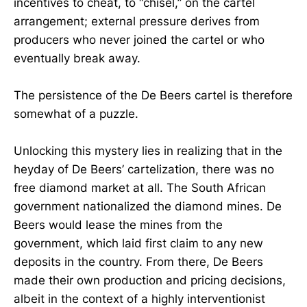
incentives to cheat, to “chisel,” on the cartel
arrangement; external pressure derives from
producers who never joined the cartel or who
eventually break away.
The persistence of the De Beers cartel is therefore
somewhat of a puzzle.
Unlocking this mystery lies in realizing that in the
heyday of De Beers’ cartelization, there was no
free diamond market at all. The South African
government nationalized the diamond mines. De
Beers would lease the mines from the
government, which laid first claim to any new
deposits in the country. From there, De Beers
made their own production and pricing decisions,
albeit in the context of a highly interventionist