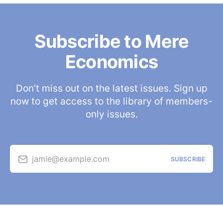
Subscribe to Mere
Economics
Don’t miss out on the latest issues. Sign up
now to get access to the library of members-
only issues.
jamie@example.com
SUBSCRIBE