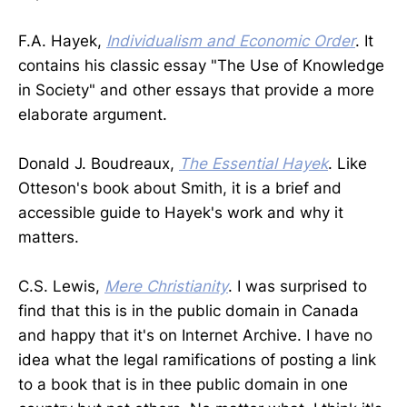
F.A. Hayek,
Individualism and Economic Order
. It
contains his classic essay "The Use of Knowledge
in Society" and other essays that provide a more
elaborate argument.
Donald J. Boudreaux,
The Essential Hayek
. Like
Otteson's book about Smith, it is a brief and
accessible guide to Hayek's work and why it
matters.
C.S. Lewis,
Mere Christianity
. I was surprised to
find that this is in the public domain in Canada
and happy that it's on Internet Archive. I have no
idea what the legal ramifications of posting a link
to a book that is in thee public domain in one