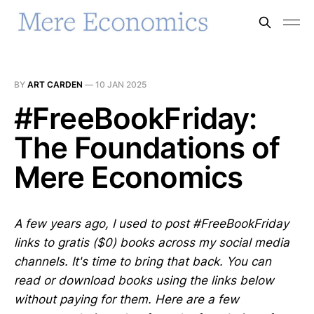
BY
ART CARDEN
—
10 JAN 2025
#FreeBookFriday:
The Foundations of
Mere Economics
A few years ago, I used to post #FreeBookFriday
links to gratis ($0) books across my social media
channels. It's time to bring that back. You can
read or download books using the links below
without paying for them. Here are a few