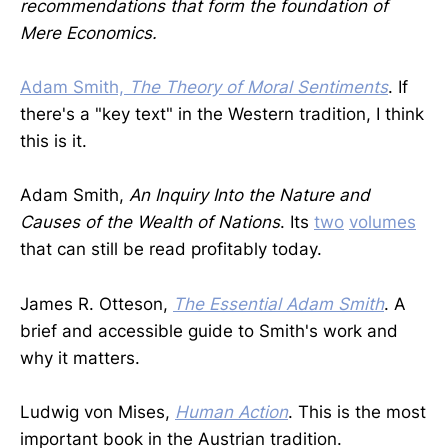
recommendations that form the foundation of
Mere Economics.
Adam Smith,
The Theory of Moral Sentiments
. If
there's a "key text" in the Western tradition, I think
this is it.
Adam Smith,
An Inquiry Into the Nature and
Causes of the Wealth of Nations
. Its
two
volumes
that can still be read profitably today.
James R. Otteson,
The Essential Adam Smith
. A
brief and accessible guide to Smith's work and
why it matters.
Ludwig von Mises,
Human Action
. This is the most
important book in the Austrian tradition.