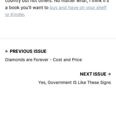
country but not others. No matter what, I think it's
a book you'll want to
buy and have on your shelf
or Kindle
.
PREVIOUS ISSUE
Diamonds are Forever - Cost and Price
NEXT ISSUE
Yes, Government IS Like These Signs