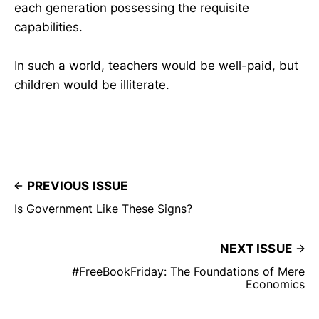
each generation possessing the requisite
capabilities.
In such a world, teachers would be well-paid, but
children would be illiterate.
PREVIOUS ISSUE
Is Government Like These Signs?
NEXT ISSUE
#FreeBookFriday: The Foundations of Mere
Economics