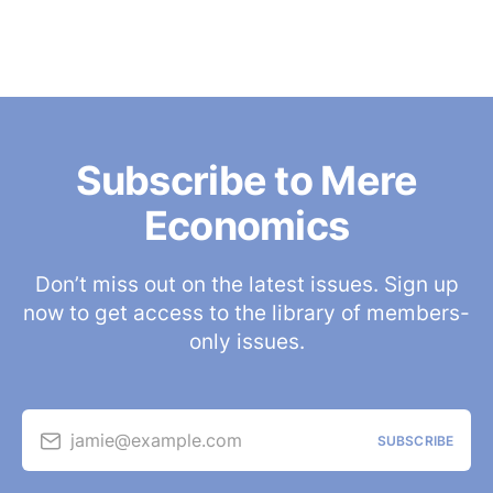
Subscribe to Mere
Economics
Don’t miss out on the latest issues. Sign up
now to get access to the library of members-
only issues.
jamie@example.com
SUBSCRIBE