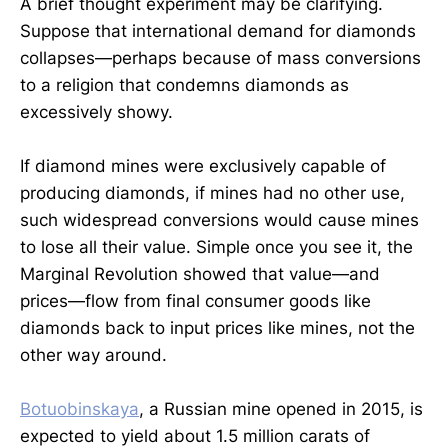
A brief thought experiment may be clarifying.
Suppose that international demand for diamonds
collapses—perhaps because of mass conversions
to a religion that condemns diamonds as
excessively showy.
If diamond mines were exclusively capable of
producing diamonds, if mines had no other use,
such widespread conversions would cause mines
to lose all their value. Simple once you see it, the
Marginal Revolution showed that value—and
prices—flow from final consumer goods like
diamonds back to input prices like mines, not the
other way around.
Botuobinskaya
, a Russian mine opened in 2015, is
expected to yield about 1.5 million carats of