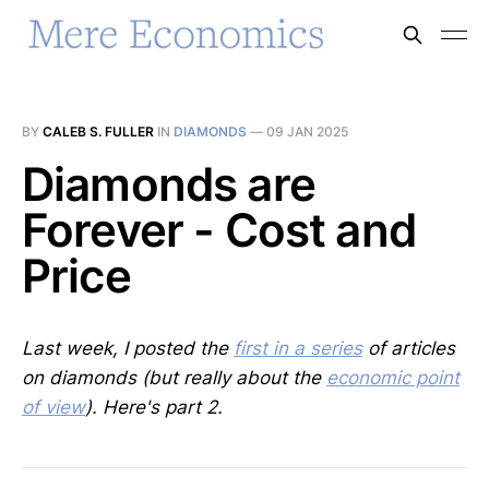
BY
CALEB S. FULLER
IN
DIAMONDS
—
09 JAN 2025
Diamonds are
Forever - Cost and
Price
Last week, I posted the
first in a series
of articles
on diamonds (but really about the
economic point
of view
). Here's part 2.