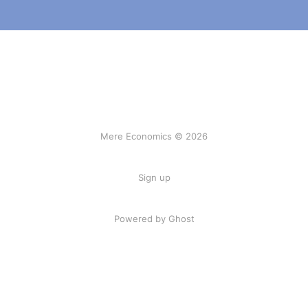
Mere Economics © 2026
Sign up
Powered by Ghost