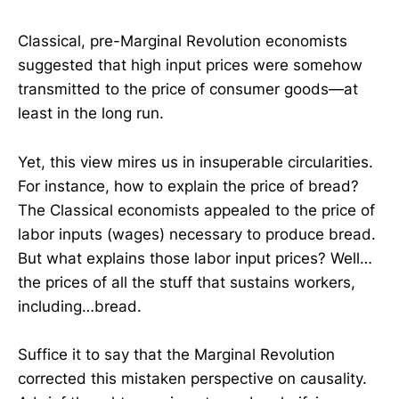
Classical, pre-Marginal Revolution economists
suggested that high input prices were somehow
transmitted to the price of consumer goods—at
least in the long run.
Yet, this view mires us in insuperable circularities.
For instance, how to explain the price of bread?
The Classical economists appealed to the price of
labor inputs (wages) necessary to produce bread.
But what explains those labor input prices? Well…
the prices of all the stuff that sustains workers,
including…bread.
Suffice it to say that the Marginal Revolution
corrected this mistaken perspective on causality.