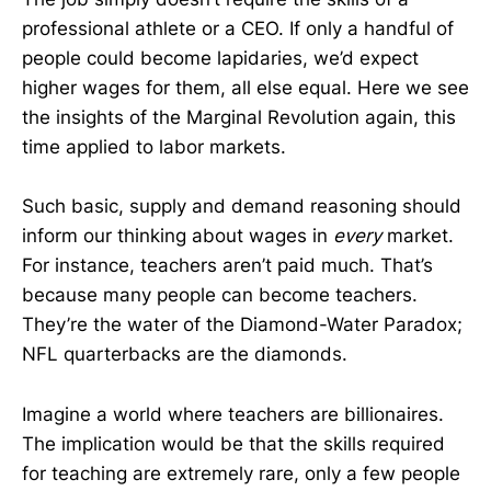
professional athlete or a CEO. If only a handful of
people could become lapidaries, we’d expect
higher wages for them, all else equal. Here we see
the insights of the Marginal Revolution again, this
time applied to labor markets.
Such basic, supply and demand reasoning should
inform our thinking about wages in
every
market.
For instance, teachers aren’t paid much. That’s
because many people can become teachers.
They’re the water of the Diamond-Water Paradox;
NFL quarterbacks are the diamonds.
Imagine a world where teachers are billionaires.
The implication would be that the skills required
for teaching are extremely rare, only a few people