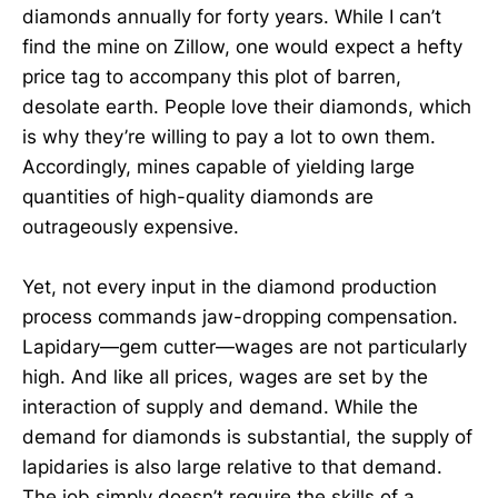
diamonds annually for forty years. While I can’t
find the mine on Zillow, one would expect a hefty
price tag to accompany this plot of barren,
desolate earth. People love their diamonds, which
is why they’re willing to pay a lot to own them.
Accordingly, mines capable of yielding large
quantities of high-quality diamonds are
outrageously expensive.
Yet, not every input in the diamond production
process commands jaw-dropping compensation.
Lapidary—gem cutter—wages are not particularly
high. And like all prices, wages are set by the
interaction of supply and demand. While the
demand for diamonds is substantial, the supply of
lapidaries is also large relative to that demand.
The job simply doesn’t require the skills of a