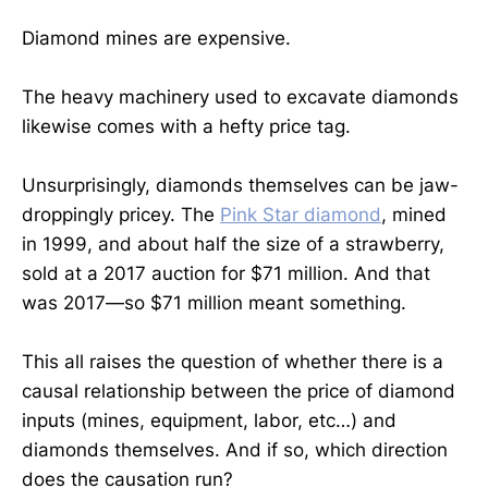
Diamond mines are expensive.
The heavy machinery used to excavate diamonds
likewise comes with a hefty price tag.
Unsurprisingly, diamonds themselves can be jaw-
droppingly pricey. The
Pink Star diamond
, mined
in 1999, and about half the size of a strawberry,
sold at a 2017 auction for $71 million. And that
was 2017—so $71 million meant something.
This all raises the question of whether there is a
causal relationship between the price of diamond
inputs (mines, equipment, labor, etc…) and
diamonds themselves. And if so, which direction
does the causation run?