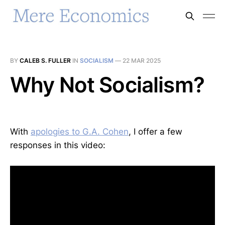
BY
CALEB S. FULLER
IN
SOCIALISM
—
22 MAR 2025
Why Not Socialism?
With
apologies to G.A. Cohen
, I offer a few
responses in this video: