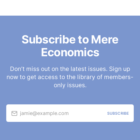
Subscribe to Mere
Economics
Don’t miss out on the latest issues. Sign up
now to get access to the library of members-
only issues.
jamie@example.com
SUBSCRIBE