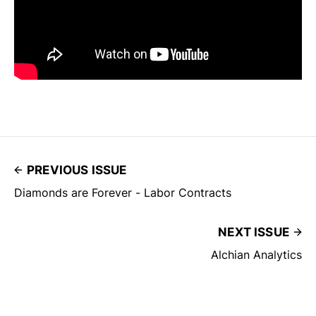
PREVIOUS ISSUE
Diamonds are Forever - Labor Contracts
NEXT ISSUE
Alchian Analytics