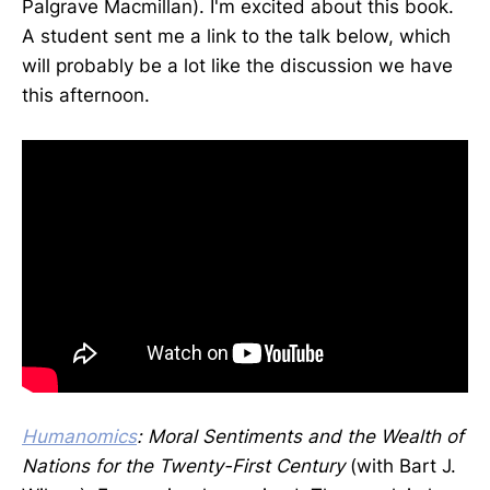
Palgrave Macmillan). I'm excited about this book.
A student sent me a link to the talk below, which
will probably be a lot like the discussion we have
this afternoon.
Humanomics
: Moral Sentiments and the Wealth of
Nations for the
Twenty-First Century
(with Bart J.