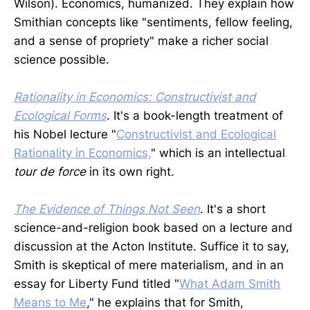
Wilson). Economics, humanized. They explain how
Smithian concepts like "sentiments, fellow feeling,
and a sense of propriety" make a richer social
science possible.
Rationality in Economics: Constructivist and
Ecological Forms
. It's a book-length treatment of
his Nobel lecture "
Constructivist and Ecological
Rationality in Economics,
" which is an intellectual
tour de force
in its own right.
The Evidence of Things Not Seen
. It's a short
science-and-religion book based on a lecture and
discussion at the Acton Institute. Suffice it to say,
Smith is skeptical of mere materialism, and in an
essay for Liberty Fund titled "
What Adam Smith
Means to Me
," he explains that for Smith,