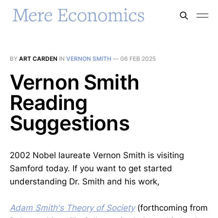
BY
ART CARDEN
IN
VERNON SMITH
—
06 FEB 2025
Vernon Smith
Reading
Suggestions
2002 Nobel laureate Vernon Smith is visiting
Samford today. If you want to get started
understanding Dr. Smith and his work,
Adam Smith's Theory of Society
(forthcoming from