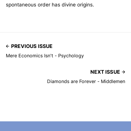
spontaneous order has divine origins.
PREVIOUS ISSUE
Mere Economics Isn't - Psychology
NEXT ISSUE
Diamonds are Forever - Middlemen