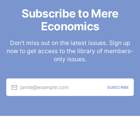
Subscribe to Mere
Economics
Don’t miss out on the latest issues. Sign up
now to get access to the library of members-
only issues.
jamie@example.com
SUBSCRIBE