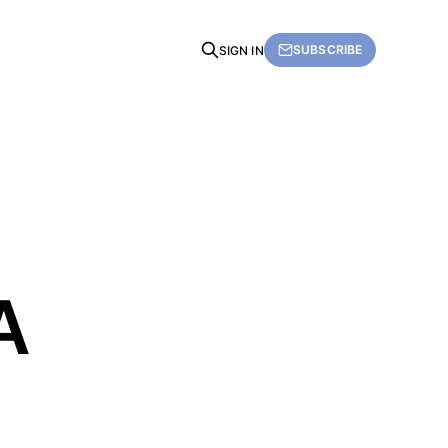
SUBSCRIBE
SIGN IN
A