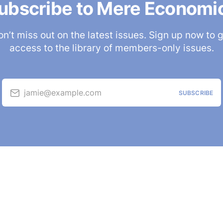
ubscribe to Mere Economi
n’t miss out on the latest issues. Sign up now to 
access to the library of members-only issues.
jamie@example.com
SUBSCRIBE