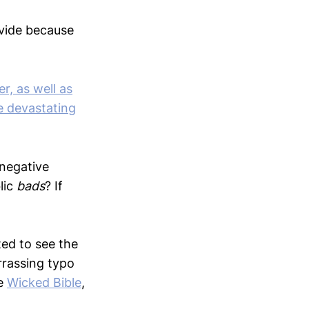
ovide because
r, as well as
e devastating
 negative
lic
bads
? If
ted to see the
arrassing typo
he
Wicked Bible
,