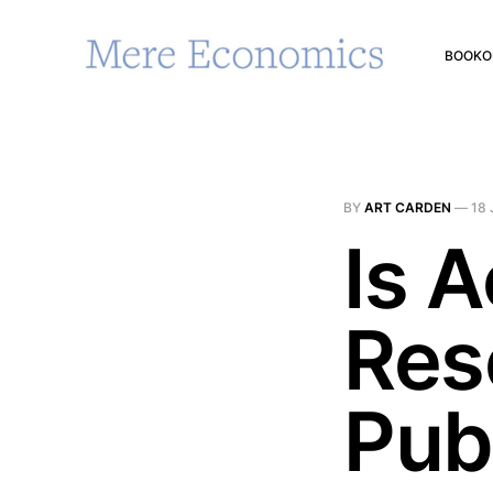
BOOK
O
BY
ART CARDEN
—
18 
Is 
Res
Pub