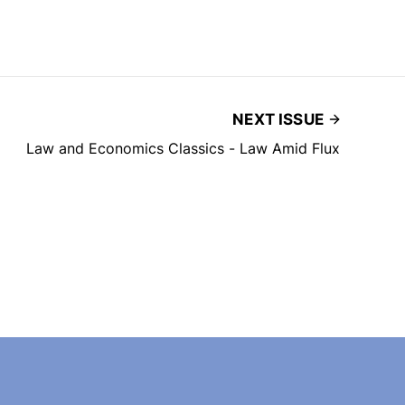
NEXT ISSUE
Law and Economics Classics - Law Amid Flux