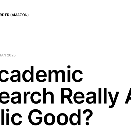
RDER (AMAZON)
JAN 2025
Academic
earch Really 
lic Good?