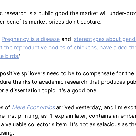
c research is a public good the market will under-pr
ver benefits market prices don't capture."
"
Pregnancy is a disease
and '
stereotypes about gende
it the reproductive bodies of chickens, have aided th
e birds.
'"
positive spillovers need to be to compensate for the
ndure thanks to academic research that produces pub
or a dissertation topic, it's a good one.
es of
Mere Economics
arrived yesterday, and I'm exci
e first printing, as I'll explain later, contains an emb
 a valuable collector's item. It's not as salacious as t
using.