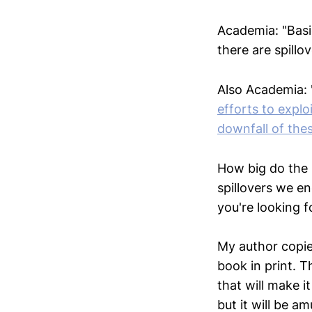
Academia: "Basi
there are spillo
Also Academia: 
efforts to explo
downfall of thes
How big do the 
spillovers we e
you're looking f
My author copi
book in print. Th
that will make it
but it will be am