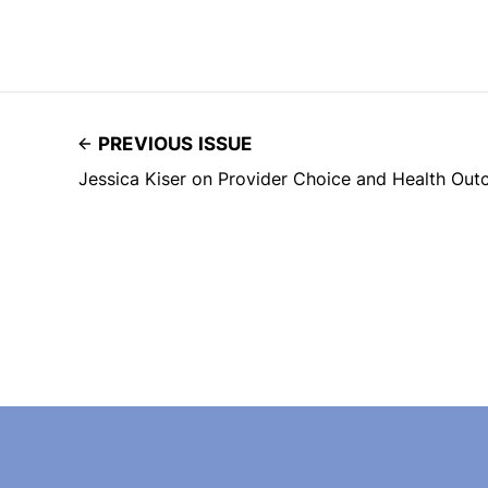
PREVIOUS ISSUE
Jessica Kiser on Provider Choice and Health Ou