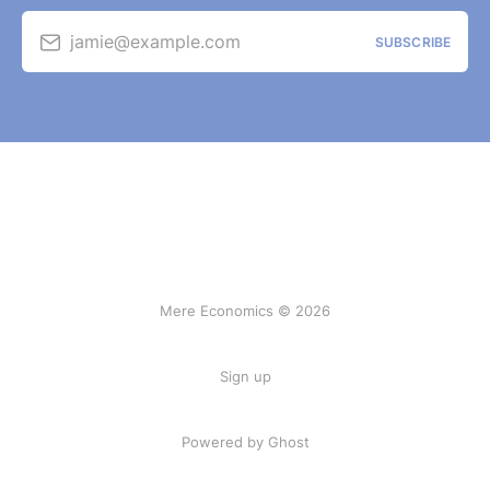
jamie@example.com
SUBSCRIBE
Mere Economics © 2026
Sign up
Powered by Ghost