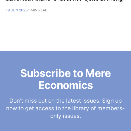
19 JUN 2025
1 MIN READ
Subscribe to Mere
Economics
Don’t miss out on the latest issues. Sign up
now to get access to the library of members-
only issues.