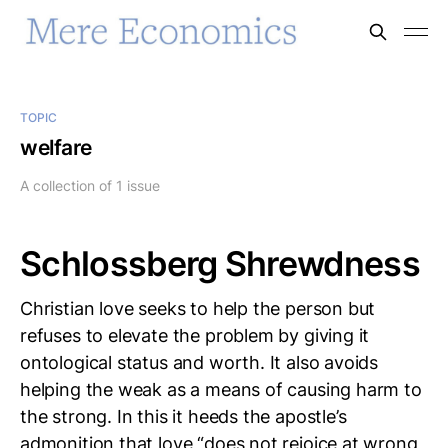
TOPIC
welfare
A collection of 1 issue
Schlossberg Shrewdness
Christian love seeks to help the person but
refuses to elevate the problem by giving it
ontological status and worth. It also avoids
helping the weak as a means of causing harm to
the strong. In this it heeds the apostle’s
admonition that love “does not rejoice at wrong,