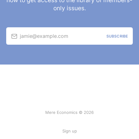
now to get access to the library of members-
only issues.
jamie@example.com
SUBSCRIBE
Mere Economics © 2026
Sign up