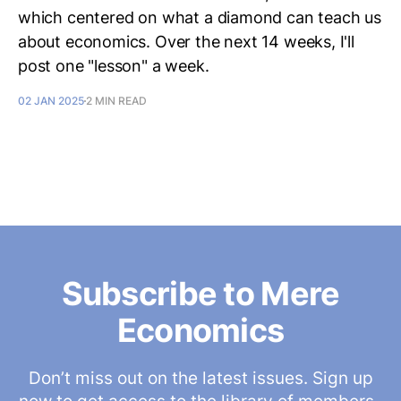
which centered on what a diamond can teach us
about economics. Over the next 14 weeks, I'll
post one "lesson" a week.
02 JAN 2025
2 MIN READ
Subscribe to Mere
Economics
Don’t miss out on the latest issues. Sign up