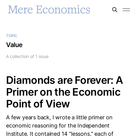
TOPIC
Value
A collection of 1 issue
Diamonds are Forever: A
Primer on the Economic
Point of View
A few years back, I wrote a little primer on
economic reasoning for the Independent
Institute. It contained 14 "lessons," each of