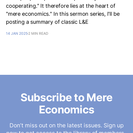
cooperating." It therefore lies at the heart of
"mere economics." In this sermon series, I'll be
posting a summary of classic L&E
14 JAN 2025
2 MIN READ
Subscribe to Mere
Economics
Don’t miss out on the latest issues. Sign up