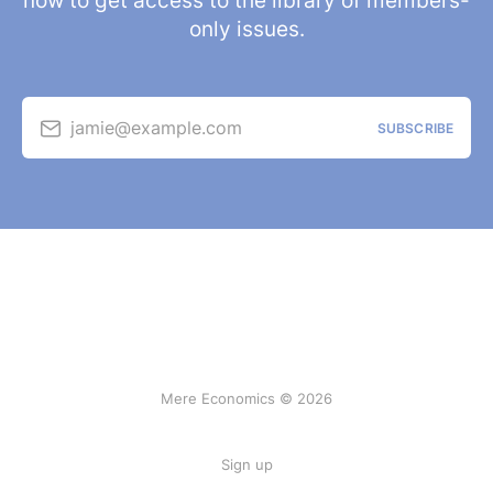
now to get access to the library of members-
only issues.
jamie@example.com
SUBSCRIBE
Mere Economics © 2026
Sign up