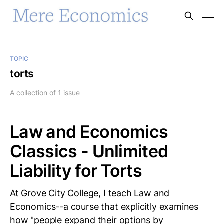
TOPIC
torts
A collection of 1 issue
Law and Economics
Classics - Unlimited
Liability for Torts
At Grove City College, I teach Law and
Economics--a course that explicitly examines
how "people expand their options by