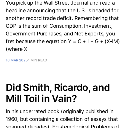
You pick up the Wall Street Journal and read a
headline announcing that the U.S. is headed for
another record trade deficit. Remembering that
GDP is the sum of Consumption, Investment,
Government Purchases, and Net Exports, you
fret because the equation Y = C + I + G + (X-IM)
(where X
10 MAR 2025
1 MIN READ
Did Smith, Ricardo, and
Mill Toil in Vain?
In his underrated book (originally published in
1960, but containing a collection of essays that
spanned decades), Epistemological Problems of