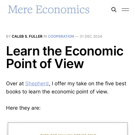
BY
CALEB S. FULLER
IN
COOPERATION
—
31 DEC 2024
Learn the Economic
Point of View
Over at
Shepherd
, I offer my take on the five best
books to learn the economic point of view.
Here they are: