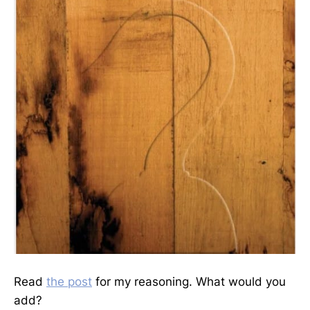
Read
the post
for my reasoning. What would you
add?