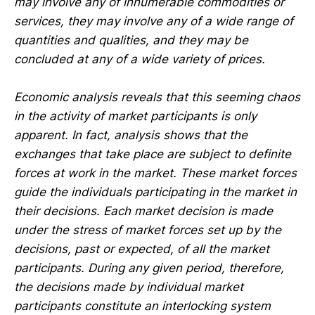
may involve any of innumerable commodities or
services, they may involve any of a wide range of
quantities and qualities, and they may be
concluded at any of a wide variety of prices.
Economic analysis reveals that this seeming chaos
in the activity of market participants is only
apparent. In fact, analysis shows that the
exchanges that take place are subject to definite
forces at work in the market. These market forces
guide the individuals participating in the market in
their decisions. Each market decision is made
under the stress of market forces set up by the
decisions, past or expected, of all the market
participants. During any given period, therefore,
the decisions made by individual market
participants constitute an interlocking system