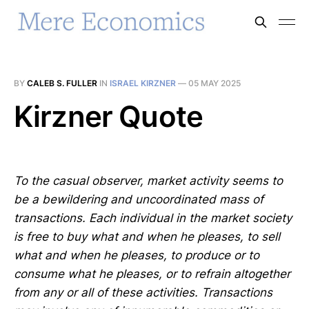
BY
CALEB S. FULLER
IN
ISRAEL KIRZNER
—
05 MAY 2025
Kirzner Quote
To the casual observer, market activity seems to
be a bewildering and uncoordinated mass of
transactions. Each individual in the market society
is free to buy what and when he pleases, to sell
what and when he pleases, to produce or to
consume what he pleases, or to refrain altogether
from any or all of these activities. Transactions