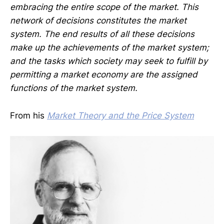
embracing the entire scope of the market. This
network of decisions constitutes the market
system. The end results of all these decisions
make up the achievements of the market system;
and the tasks which society may seek to fulfill by
permitting a market economy are the assigned
functions of the market system.
From his
Market Theory and the Price System