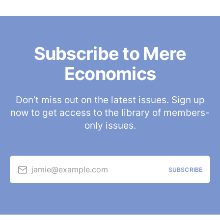
Subscribe to Mere
Economics
Don’t miss out on the latest issues. Sign up
now to get access to the library of members-
only issues.
jamie@example.com
SUBSCRIBE