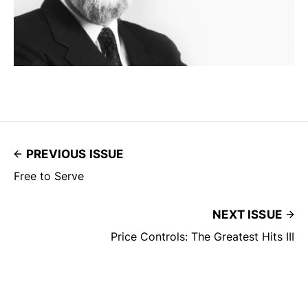
PREVIOUS ISSUE
Free to Serve
NEXT ISSUE
Price Controls: The Greatest Hits III