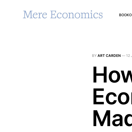
BOOK
O
BY
ART CARDEN
—
12 
How
Eco
Mad