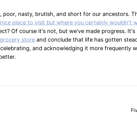
y, poor, nasty, brutish, and short for our ancestors. Th
 nice place to visit but where you certainly wouldn't w
ct? Of course it's not, but we've made progress. It's
grocery store
and conclude that life has gotten steadi
celebrating, and acknowledging it more frequently w
better.
Fi