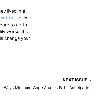
ey lived in a
ant to live
. Is
 hard to go to
ly worse. It's
ill change your
NEXT ISSUE
ve Ways Minimum Wage Studies Fail - Anticipation