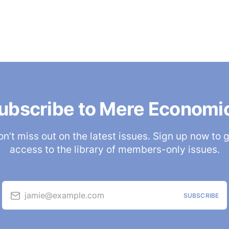
ubscribe to Mere Economi
n’t miss out on the latest issues. Sign up now to 
access to the library of members-only issues.
jamie@example.com
SUBSCRIBE