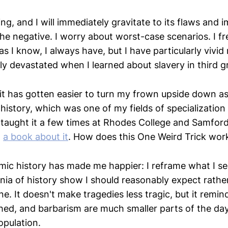
, and I will immediately gravitate to its flaws and i
 the negative. I worry about worst-case scenarios. I f
r as I know, I always have, but I have particularly vivi
ly devastated when I learned about slavery in third g
 it has gotten easier to turn my frown upside down as
istory, which was one of my fields of specialization
 taught it a few times at Rhodes College and Samford 
d
a book about it
. How does this One Weird Trick wor
ic history has made me happier: I reframe what I 
nnia of history show I should reasonably expect rathe
ne. It doesn't make tragedies less tragic, but it remi
hed, and barbarism are much smaller parts of the day
opulation.