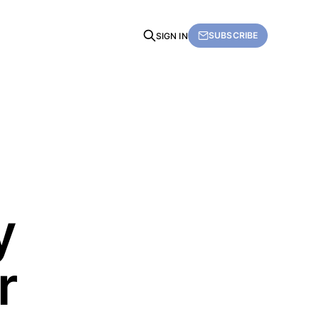
SUBSCRIBE
SIGN IN
y
r