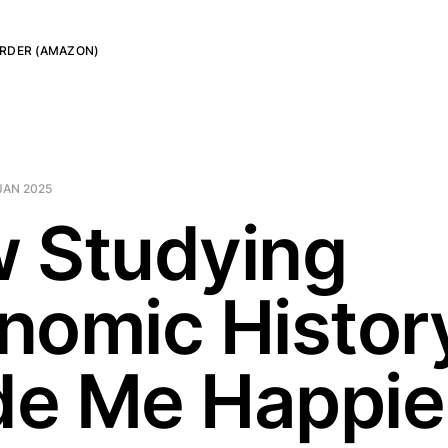
RDER (AMAZON)
JAN 2025
 Studying
nomic Histor
e Me Happie