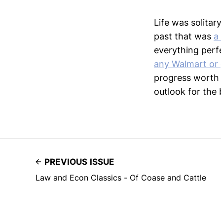
Life was solitar
past that was
a
everything perfe
any Walmart or 
progress worth 
outlook for the 
PREVIOUS ISSUE
Law and Econ Classics - Of Coase and Cattle