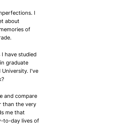
mperfections. I
ret about
d memories of
rade.
 I have studied
 in graduate
University. I've
k?
see and compare
r than the very
nds me that
-to-day lives of