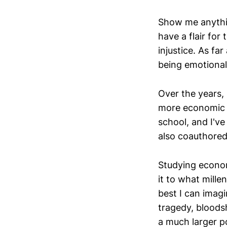
Show me anything
have a flair for
injustice. As fa
being emotional
Over the years,
more economic h
school, and I've
also coauthore
Studying econom
it to what mille
best I can imagi
tragedy, bloods
a much larger p