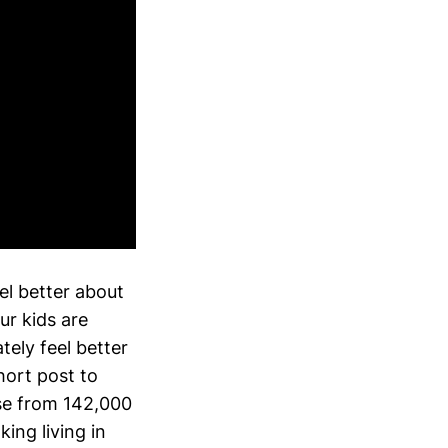
el better about
ur kids are
ely feel better
hort post to
ose from 142,000
ing living in