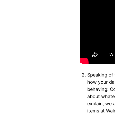
Speaking of 
how your day
behaving: Co
about whateve
explain, we 
items at Wal