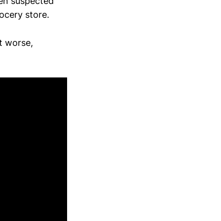
ven suspected
ocery store.
t worse,