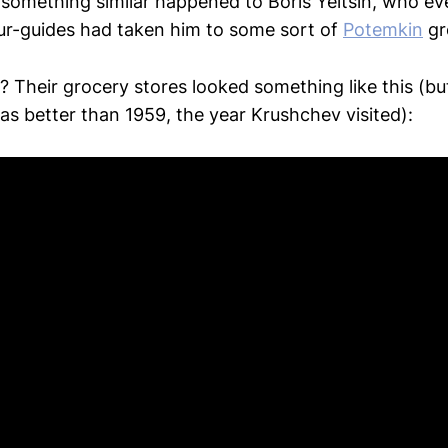
, something similar happened to Boris Yeltsin, who e
ur-guides had taken him to some sort of
Potemkin
gr
? Their grocery stores looked something like this (bu
s better than 1959, the year Krushchev visited):