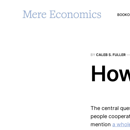
BOOK
O
BY
CALEB S. FULLER
How
The central ques
people cooperat
mention
a whol