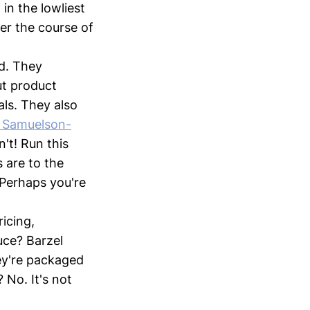
in the lowliest
er the course of
d. They
t product
als. They also
l Samuelson-
't! Run this
 are to the
 Perhaps you're
icing,
uce? Barzel
ey're packaged
 No. It's not