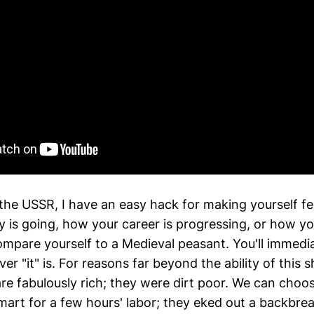
the USSR, I have an easy hack for making yourself fe
 is going, how your career is progressing, or how yo
mpare yourself to a Medieval peasant. You'll immediat
r "it" is. For reasons far beyond the ability of this s
are fabulously rich; they were dirt poor. We can cho
mart for a few hours' labor; they eked out a backbreak