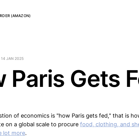
RDER (AMAZON)
—
14 JAN 2025
 Paris Gets 
tion of economics is "how Paris gets fed," that is how
e on a global scale to procure
food, clothing, and she
e lot more
.