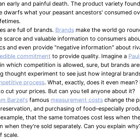
an early and painful death. The product variety found 
e dwarfs what your peasant ancestors' consumed ov
ifetimes.
es are full of brands.
Brands
make the world go roun
 scarce and valuable information to consumers abou
ics and even provide "negative information" about riv
redible commitment
to provide quality. Imagine a
Pau
in which competition is allowed, sure, but brands aren
 thought experiment to see just how integral brands
petitive process
. What, exactly, does it even mean?
 to cut your prices. But can you tell anyone about it?
m Barzel's
famous
measurement costs
change the pr
reservation, and purchasing of food–especially prod
r example, that the same tomatoes cost less when th
n when they're sold separately. Can you explain why?
 scale.