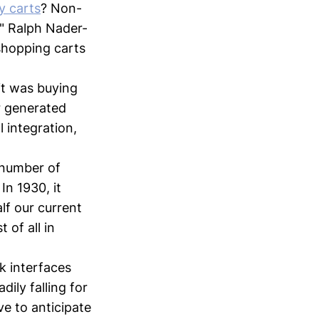
y carts
? Non-
," Ralph Nader-
 shopping carts
it was buying
r generated
l integration,
 number of
In 1930, it
lf our current
 of all in
k interfaces
ily falling for
e to anticipate