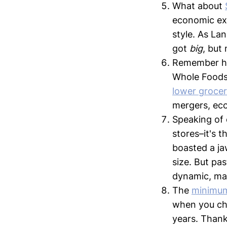
What about
economic exp
style. As La
got
big
, but
Remember h
Whole Foods?
lower grocer
mergers, econ
Speaking of
stores–it's 
boasted a ja
size. But pas
dynamic, ma
The
minimu
when you che
years. Thank