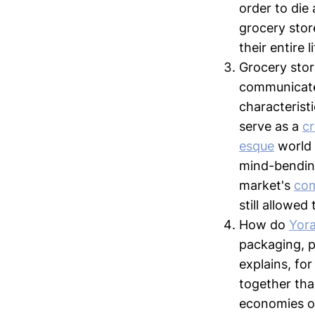
order to die 
grocery stor
their entire l
Grocery stor
communicate
characterist
serve as a
c
esque
world 
mind-bending
market's
com
still allowed
How do
Yora
packaging, p
explains, fo
together tha
economies of