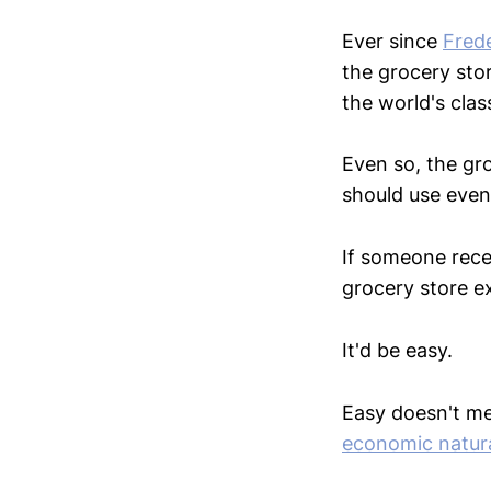
Ever since
Frede
the grocery sto
the world's clas
Even so, the gro
should use even
If someone rece
grocery store ex
It'd be easy.
Easy doesn't mea
economic natura