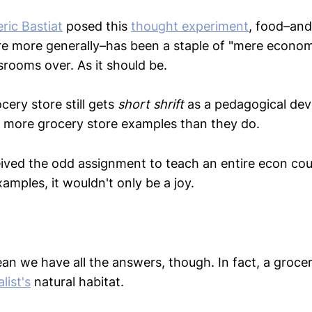
ric Bastiat
posed this
thought experiment
, food–and
re more generally–has been a staple of "mere econo
srooms over. As it should be.
cery store still gets
short shrift
as a pedagogical dev
 more grocery store examples than they do.
ived the odd assignment to teach an entire econ cou
amples, it wouldn't only be a joy.
n we have all the answers, though. In fact, a grocer
list's
natural habitat.