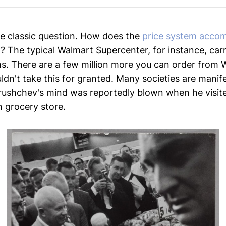
he classic question. How does the
price system accom
k
? The typical Walmart Supercenter, for instance, carr
s. There are a few million more you can order from
ldn't take this for granted. Many societies are manif
Krushchev's mind was reportedly blown when he visit
n grocery store.