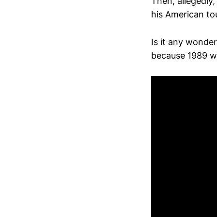
Then, allegedly
his American to
Is it any wonder
because 1989 wa