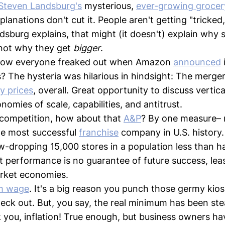
Steven Landsburg's
mysterious,
ever-growing grocer
lanations don't cut it. People aren't getting "tricked
ndsburg explains, that might (it doesn't) explain why
 not why they get
bigger
.
ow everyone freaked out when Amazon
announced
 The hysteria was hilarious in hindsight: The merge
y prices
, overall. Great opportunity to discuss vertica
omies of scale, capabilities, and antitrust.
 competition, how about that
A&P
? By one measure–
the most successful
franchise
company in U.S. history. 
w-dropping 15,000 stores in a population less than ha
t performance is no guarantee of future success, least
rket economies.
m wage
. It's a big reason you punch those germy kios
ck out. But, you say, the real minimum has been stead
 you, inflation! True enough, but business owners hav