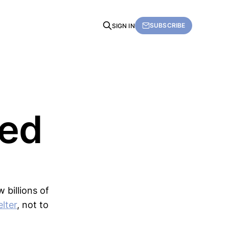
SUBSCRIBE
SIGN IN
Fed
 billions of
lter
, not to