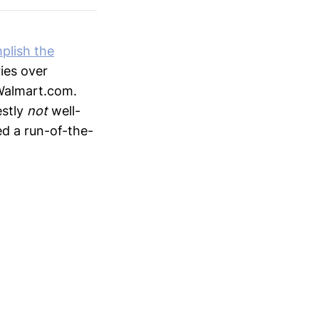
plish the
ies over
 Walmart.com.
estly
not
well-
ed a run-of-the-