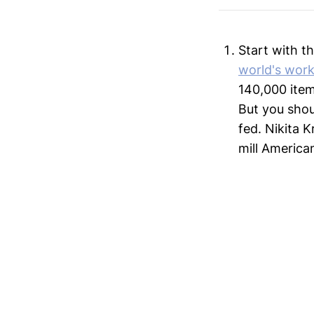
Start with t
world's wor
140,000 item
But you shou
fed. Nikita 
mill America