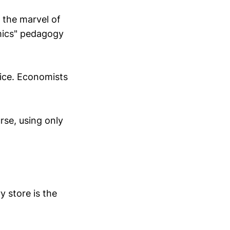
 the marvel of
mics" pedagogy
ice. Economists
rse, using only
y store is the