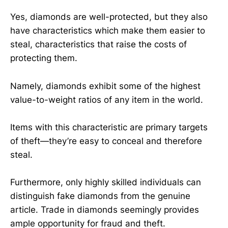
Yes, diamonds are well-protected, but they also
have characteristics which make them easier to
steal, characteristics that raise the costs of
protecting them.
Namely, diamonds exhibit some of the highest
value-to-weight ratios of any item in the world.
Items with this characteristic are primary targets
of theft—they’re easy to conceal and therefore
steal.
Furthermore, only highly skilled individuals can
distinguish fake diamonds from the genuine
article. Trade in diamonds seemingly provides
ample opportunity for fraud and theft.