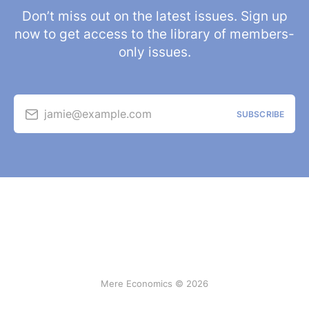
Don’t miss out on the latest issues. Sign up
now to get access to the library of members-
only issues.
jamie@example.com
SUBSCRIBE
Mere Economics © 2026