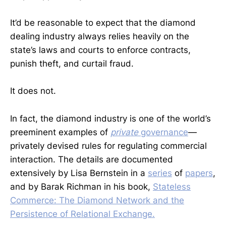
It’d be reasonable to expect that the diamond
dealing industry always relies heavily on the
state’s laws and courts to enforce contracts,
punish theft, and curtail fraud.
It does not.
In fact, the diamond industry is one of the world’s
preeminent examples of
private
governance
—
privately devised rules for regulating commercial
interaction. The details are documented
extensively by Lisa Bernstein in a
series
of
papers
,
and by Barak Richman in his book,
Stateless
Commerce: The Diamond Network and the
Persistence of Relational Exchange.