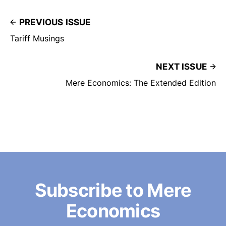
PREVIOUS ISSUE
Tariff Musings
NEXT ISSUE
Mere Economics: The Extended Edition
Subscribe to Mere
Economics