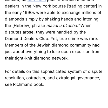
dealers in the New York bourse [trading center] in
the early 1990s were able to exchange millions of
diamonds simply by shaking hands and intoning
the [Hebrew] phrase
mazal u b’racha.”
When
disputes arose, they were handled by the
Diamond Dealers Club. Yet, true crime was rare.
Members of the Jewish diamond community had
just about everything to lose upon expulsion from
their tight-knit diamond network.
For details on this sophisticated system of dispute
resolution, ostracism, and extralegal governance,
see Richman’s book.