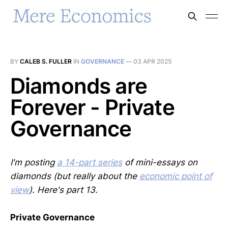
BY
CALEB S. FULLER
IN
GOVERNANCE
—
03 APR 2025
Diamonds are
Forever - Private
Governance
I'm posting
a 14-part series
of mini-essays on
diamonds (but really about the
economic point of
view
). Here's part 13.
Private Governance