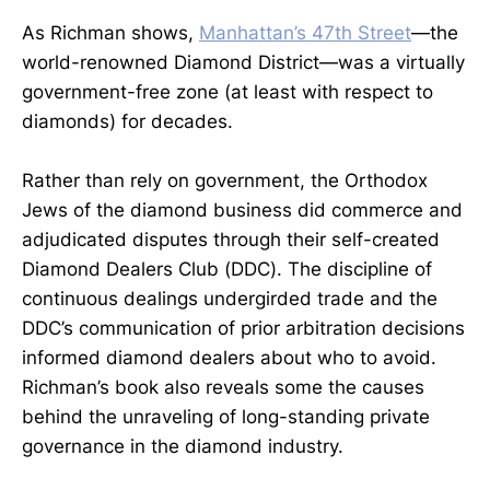
As Richman shows,
Manhattan’s 47th Street
—the
world-renowned Diamond District—was a virtually
government-free zone (at least with respect to
diamonds) for decades.
Rather than rely on government, the Orthodox
Jews of the diamond business did commerce and
adjudicated disputes through their self-created
Diamond Dealers Club (DDC). The discipline of
continuous dealings undergirded trade and the
DDC’s communication of prior arbitration decisions
informed diamond dealers about who to avoid.
Richman’s book also reveals some the causes
behind the unraveling of long-standing private
governance in the diamond industry.