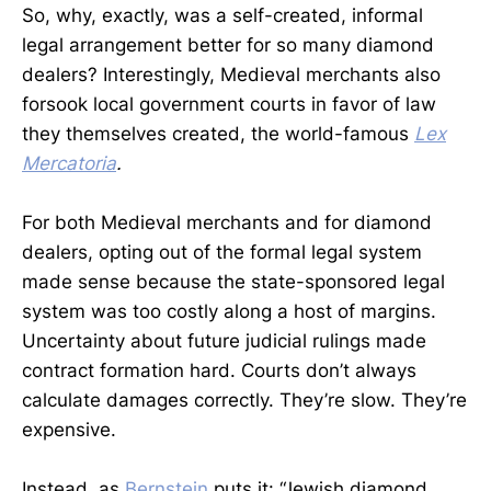
So, why, exactly, was a self-created, informal
legal arrangement better for so many diamond
dealers? Interestingly, Medieval merchants also
forsook local government courts in favor of law
they themselves created, the world-famous
Lex
Mercatoria
.
For both Medieval merchants and for diamond
dealers, opting out of the formal legal system
made sense because the state-sponsored legal
system was too costly along a host of margins.
Uncertainty about future judicial rulings made
contract formation hard. Courts don’t always
calculate damages correctly. They’re slow. They’re
expensive.
Instead, as
Bernstein
puts it: “Jewish diamond