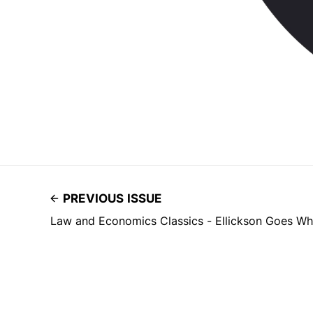
PREVIOUS ISSUE
Law and Economics Classics - Ellickson Goes Wh