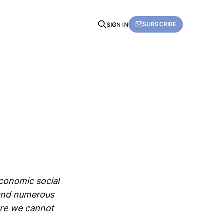
SUBSCRIBE
SIGN IN
economic social
and numerous
ere we cannot