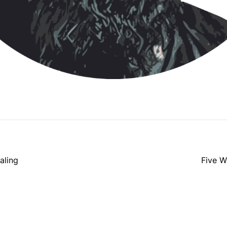
aling
Five W