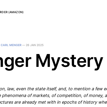
RDER (AMAZON)
N
CARL MENGER
—
26 JAN 2025
ger Mystery
on, law, even the state itself, and, to mention a few 
 phenomena of markets, of competition, of money, 
ructures are already met with in epochs of history wh