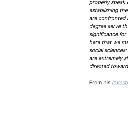
properly speak o
establishing the
are confronted h
degree serve the
significance for 
here that we me
social sciences:
are extremely s
directed toward
From his
Invest