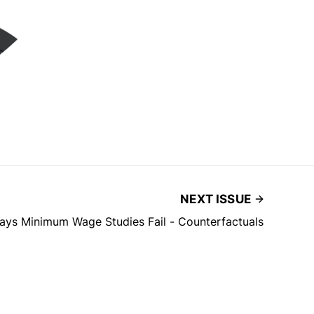
NEXT ISSUE
ays Minimum Wage Studies Fail - Counterfactuals