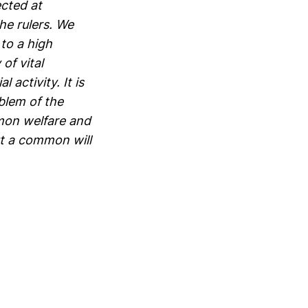
ected at
he rulers. We
to a high
of vital
 activity. It is
blem of the
mmon welfare and
ut a common will