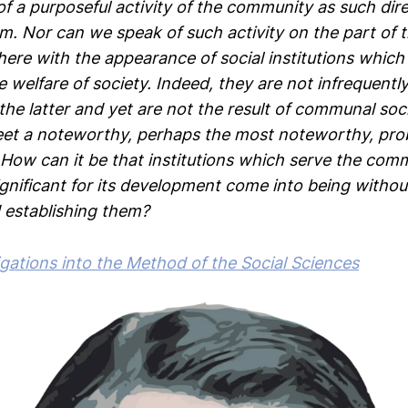
f a purposeful activity of the community as such dir
m. Nor can we speak of such activity on the part of t
ere with the appearance of social institutions which 
 welfare of society. Indeed, they are not infrequently 
the latter and yet are not the result of communal social
et a noteworthy, perhaps the most noteworthy, pro
How can it be that institutions which serve the co
ignificant for its development come into being witho
 establishing them?
igations into the Method of the Social Sciences