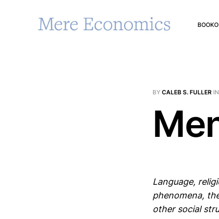
BOOK
O
BY
CALEB S. FULLER
I
Men
Language, religi
phenomena, the
other social st