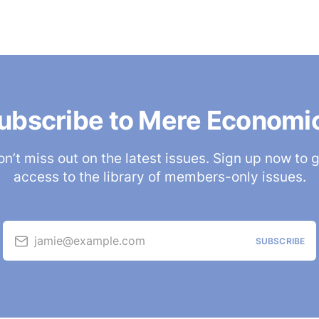
ubscribe to Mere Economi
n’t miss out on the latest issues. Sign up now to 
access to the library of members-only issues.
jamie@example.com
SUBSCRIBE